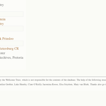
try
tein
try
k Prinsloo
ietersburg CR
ster
Archives, Pretoria
the Wellcome Trust, which is not responsible for the contents of the database. The help of the following resea
elize Grobler, Luke Humby, Clare O’Reilly Jacomina Roose, Elsa Strydom, Mary van Blerk. Thanks also go to P