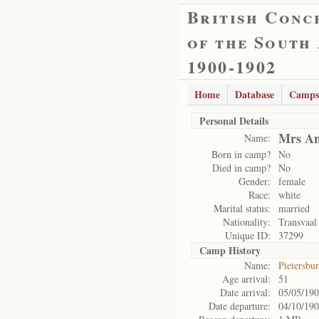
British Conc
of the South
1900-1902
Home
Database
Camps
Personal Details
Mrs An
Name:
Born in camp?
No
Died in camp?
No
Gender:
female
Race:
white
Marital status:
married
Nationality:
Transvaal
Unique ID:
37299
Camp History
Name:
Pietersbu
Age arrival:
51
Date arrival:
05/05/19
Date departure:
04/10/19