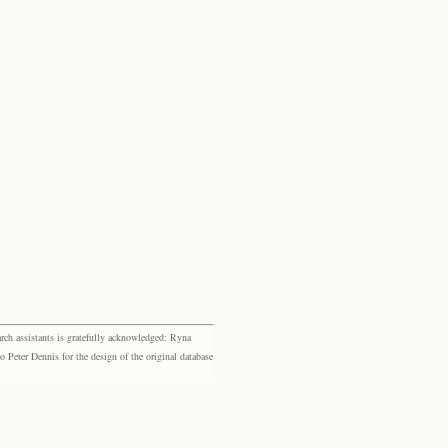
rch assistants is gratefully acknowledged: Ryna
eter Dennis for the design of the original database