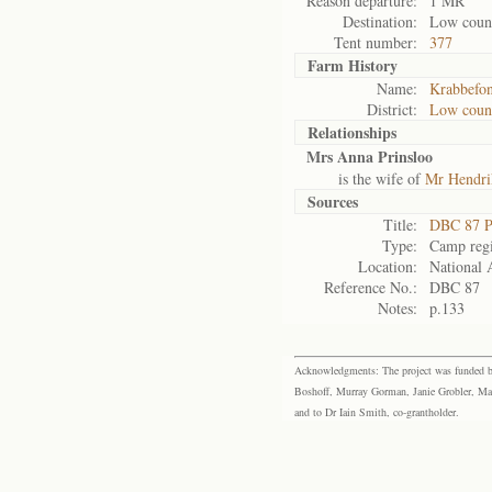
Reason departure:
1 MR
Destination:
Low coun
Tent number:
377
Farm History
Name:
Krabbefon
District:
Low coun
Relationships
Mrs Anna Prinsloo
is the wife of
Mr Hendri
Sources
Title:
DBC 87 P
Type:
Camp regi
Location:
National 
Reference No.:
DBC 87
Notes:
p.133
Acknowledgments: The project was funded by 
Boshoff, Murray Gorman, Janie Grobler, Mar
and to Dr Iain Smith, co-grantholder.