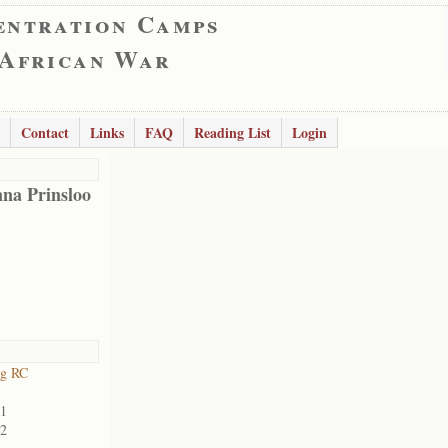
entration Camps
 African War
Contact
Links
FAQ
Reading List
Login
na Prinsloo
rg RC
01
02