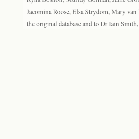
Jacomina Roose, Elsa Strydom, Mary van Bl
the original database and to Dr Iain Smith,