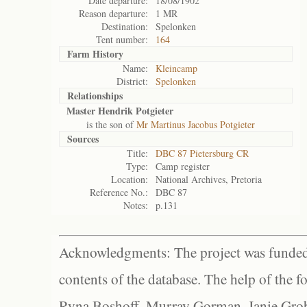
Date departure:
18/08/1902
Reason departure:
1 MR
Destination:
Spelonken
Tent number:
164
Farm History
Name:
Kleincamp
District:
Spelonken
Relationships
Master Hendrik Potgieter
is the son of
Mr Martinus Jacobus Potgieter
Sources
Title:
DBC 87 Pietersburg CR
Type:
Camp register
Location:
National Archives, Pretoria
Reference No.:
DBC 87
Notes:
p.131
Acknowledgments: The project was funded 
contents of the database. The help of the f
Ryna Boshoff, Murray Gorman, Janie Grob