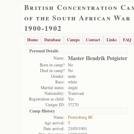
British Concentration Ca
of the South African War
1900-1902
Home
Database
Camps
Contact
Links
FAQ
Personal Details
Master Hendrik Potgieter
Name:
Born in camp?
No
Died in camp?
No
Gender:
male
Race:
white
Marital status:
single
Nationality:
Transvaal
Registration as child:
Yes
Unique ID:
37270
Camp History
Name:
Pietersburg RC
Age arrival:
5
Date arrival:
23/05/1901