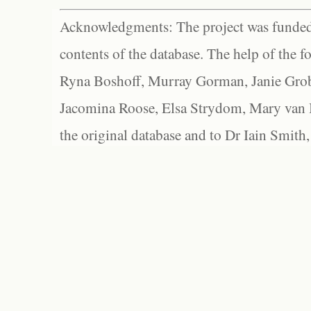
Acknowledgments: The project was funded 
contents of the database. The help of the f
Ryna Boshoff, Murray Gorman, Janie Grob
Jacomina Roose, Elsa Strydom, Mary van Bl
the original database and to Dr Iain Smith,