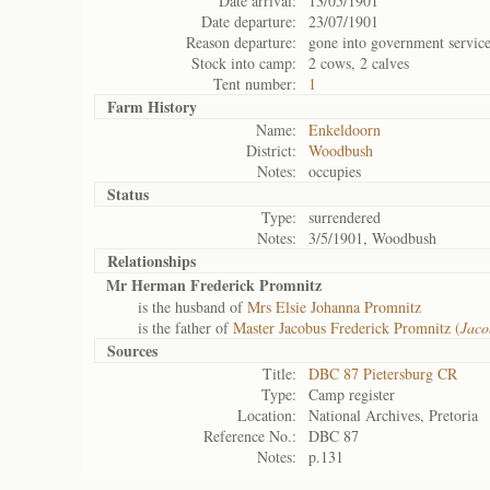
Date arrival:
13/05/1901
Date departure:
23/07/1901
Reason departure:
gone into government servic
Stock into camp:
2 cows, 2 calves
Tent number:
1
Farm History
Name:
Enkeldoorn
District:
Woodbush
Notes:
occupies
Status
Type:
surrendered
Notes:
3/5/1901, Woodbush
Relationships
Mr Herman Frederick Promnitz
is the husband of
Mrs Elsie Johanna Promnitz
is the father of
Master Jacobus Frederick Promnitz (
Jaco
Sources
Title:
DBC 87 Pietersburg CR
Type:
Camp register
Location:
National Archives, Pretoria
Reference No.:
DBC 87
Notes:
p.131