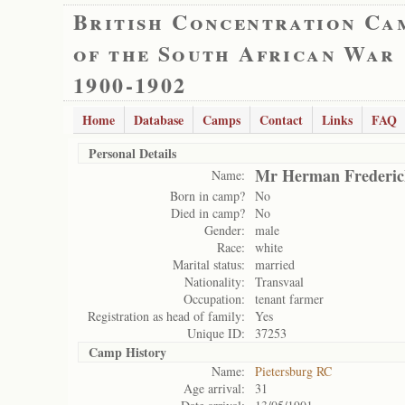
British Concentration Ca
of the South African War
1900-1902
Home
Database
Camps
Contact
Links
FAQ
Personal Details
Mr Herman Frederic
Name:
Born in camp?
No
Died in camp?
No
Gender:
male
Race:
white
Marital status:
married
Nationality:
Transvaal
Occupation:
tenant farmer
Registration as head of family:
Yes
Unique ID:
37253
Camp History
Name:
Pietersburg RC
Age arrival:
31