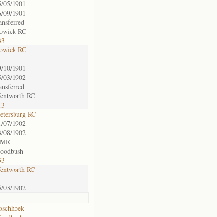
5/05/1901
6/09/1901
ransferred
owick RC
33
owick RC
9/10/1901
5/03/1902
ransferred
entworth RC
13
ietersburg RC
1/07/1902
3/08/1902
 MR
oodbush
33
entworth RC
5/03/1902
oschhoek