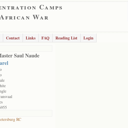
entration Camps
 African War
Contact
Links
FAQ
Reading List
Login
aster Saul Naude
arel
o
o
ale
hite
ngle
ransvaal
es
6955
ietersburg RC