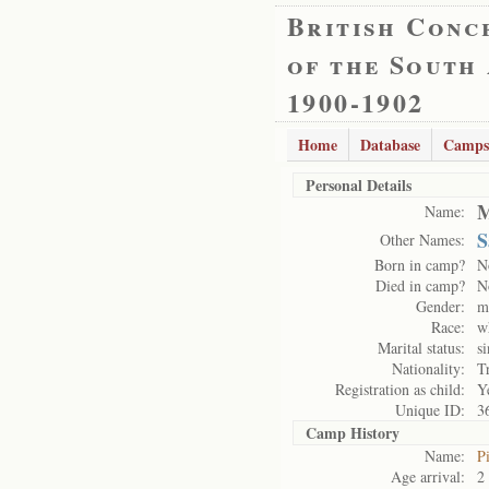
British Conc
of the South
1900-1902
Home
Database
Camps
Personal Details
M
Name:
S
Other Names:
Born in camp?
N
Died in camp?
N
Gender:
m
Race:
w
Marital status:
si
Nationality:
T
Registration as child:
Y
Unique ID:
3
Camp History
Name:
P
Age arrival:
2