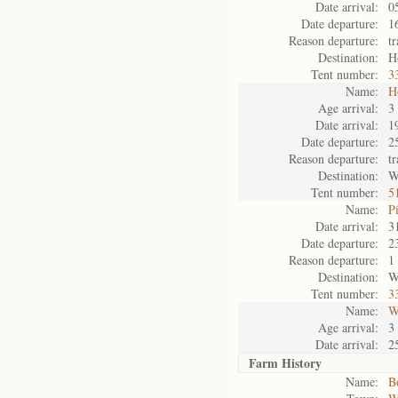
Date arrival:
0
Date departure:
1
Reason departure:
t
Destination:
H
Tent number:
3
Name:
H
Age arrival:
3
Date arrival:
1
Date departure:
2
Reason departure:
t
Destination:
W
Tent number:
5
Name:
P
Date arrival:
3
Date departure:
2
Reason departure:
1
Destination:
W
Tent number:
3
Name:
W
Age arrival:
3
Date arrival:
2
Farm History
Name:
B