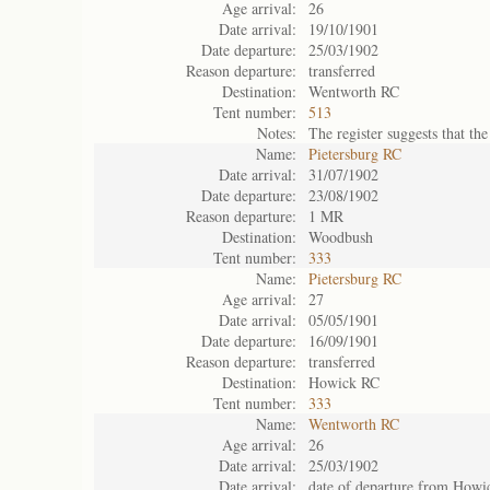
Age arrival:
26
Date arrival:
19/10/1901
Date departure:
25/03/1902
Reason departure:
transferred
Destination:
Wentworth RC
Tent number:
513
Notes:
The register suggests that t
Name:
Pietersburg RC
Date arrival:
31/07/1902
Date departure:
23/08/1902
Reason departure:
1 MR
Destination:
Woodbush
Tent number:
333
Name:
Pietersburg RC
Age arrival:
27
Date arrival:
05/05/1901
Date departure:
16/09/1901
Reason departure:
transferred
Destination:
Howick RC
Tent number:
333
Name:
Wentworth RC
Age arrival:
26
Date arrival:
25/03/1902
Date arrival:
date of departure from How