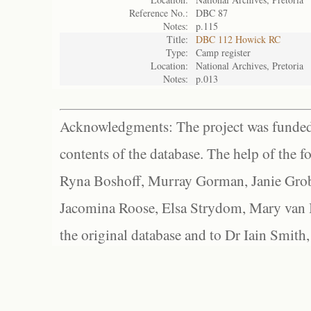
Reference No.:
DBC 87
Notes:
p.115
Title:
DBC 112 Howick RC
Type:
Camp register
Location:
National Archives, Pretoria
Notes:
p.013
Acknowledgments: The project was funded 
contents of the database. The help of the f
Ryna Boshoff, Murray Gorman, Janie Grob
Jacomina Roose, Elsa Strydom, Mary van Bl
the original database and to Dr Iain Smith,