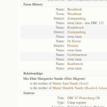
Farm History
Name:
Boschhoek
Town:
Woodbush
District:
Zoutpansberg
Notes:
owns farm - also DBC 112
Name:
Rondebosch
District:
Zoutpansberg
Notes:
owns farm
Name:
De Kroon
District:
Pretoria
Notes:
owns farm
Name:
Grobelaarsrust
Notes:
owns farm
Name:
Kaalfontein
Notes:
owns farm
Relationships
Mrs Elsie Margareta Naude (
)
Elsie Magreta
is the mother of
Master Saul Naude (
Sarel
)
is the mother of
Master Hendrik Naude (
Hendrick Johan
Sources
Title:
DBC 87 Pietersburg CR
Type:
Camp register
Location:
National Archives, Pretoria