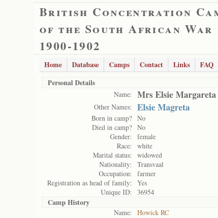
British Concentration Ca
of the South African War
1900-1902
Home
Database
Camps
Contact
Links
FAQ
Personal Details
Mrs Elsie Margareta
Name:
Elsie Magreta
Other Names:
Born in camp?
No
Died in camp?
No
Gender:
female
Race:
white
Marital status:
widowed
Nationality:
Transvaal
Occupation:
farmer
Registration as head of family:
Yes
Unique ID:
36954
Camp History
Name:
Howick RC