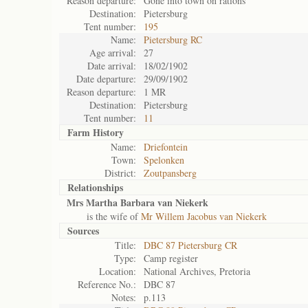
Reason departure:
Gone into town on rations
Destination:
Pietersburg
Tent number:
195
Name:
Pietersburg RC
Age arrival:
27
Date arrival:
18/02/1902
Date departure:
29/09/1902
Reason departure:
1 MR
Destination:
Pietersburg
Tent number:
11
Farm History
Name:
Driefontein
Town:
Spelonken
District:
Zoutpansberg
Relationships
Mrs Martha Barbara van Niekerk
is the wife of
Mr Willem Jacobus van Niekerk
Sources
Title:
DBC 87 Pietersburg CR
Type:
Camp register
Location:
National Archives, Pretoria
Reference No.:
DBC 87
Notes:
p.113