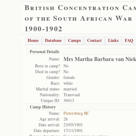
British Concentration Ca
of the South African War
1900-1902
Home
Database
Camps
Contact
Links
FAQ
Personal Details
Mrs Martha Barbara van Niek
Name:
Born in camp?
No
Died in camp?
No
Gender:
female
Race:
white
Marital status:
married
Nationality:
Transvaal
Unique ID:
36913
Camp History
Name:
Pietersburg RC
Age arrival:
26
Date arrival:
23/05/1901
Date departure:
17/11/1901