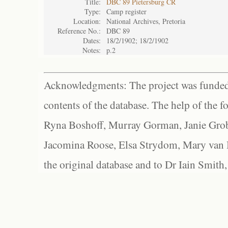
Title:
DBC 89 Pietersburg CR
Type:
Camp register
Location:
National Archives, Pretoria
Reference No.:
DBC 89
Dates:
18/2/1902; 18/2/1902
Notes:
p.2
Acknowledgments: The project was funded 
contents of the database. The help of the f
Ryna Boshoff, Murray Gorman, Janie Grob
Jacomina Roose, Elsa Strydom, Mary van Bl
the original database and to Dr Iain Smith,