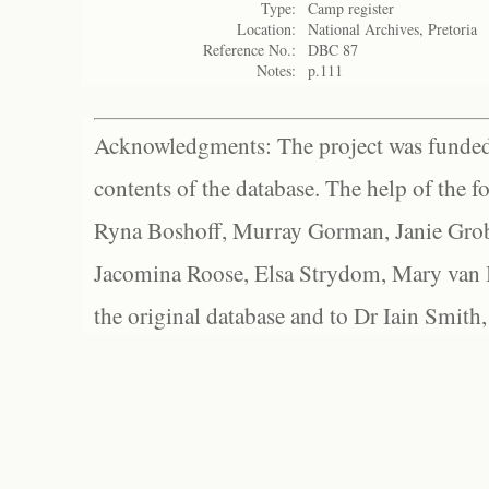
Type:
Camp register
Location:
National Archives, Pretoria
Reference No.:
DBC 87
Notes:
p.111
Acknowledgments: The project was funded 
contents of the database. The help of the f
Ryna Boshoff, Murray Gorman, Janie Grob
Jacomina Roose, Elsa Strydom, Mary van Bl
the original database and to Dr Iain Smith,