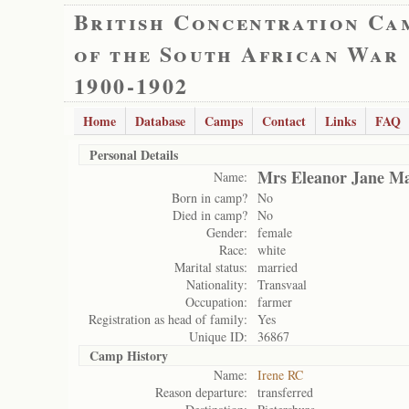
British Concentration Ca
of the South African War
1900-1902
Home
Database
Camps
Contact
Links
FAQ
Personal Details
Mrs Eleanor Jane Ma
Name:
Born in camp?
No
Died in camp?
No
Gender:
female
Race:
white
Marital status:
married
Nationality:
Transvaal
Occupation:
farmer
Registration as head of family:
Yes
Unique ID:
36867
Camp History
Name:
Irene RC
Reason departure:
transferred