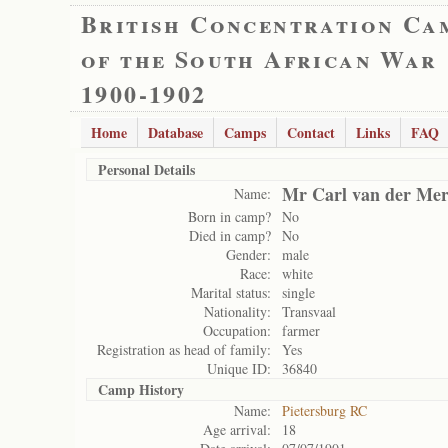
British Concentration Ca
of the South African War
1900-1902
Home
Database
Camps
Contact
Links
FAQ
Personal Details
Mr Carl van der Me
Name:
Born in camp?
No
Died in camp?
No
Gender:
male
Race:
white
Marital status:
single
Nationality:
Transvaal
Occupation:
farmer
Registration as head of family:
Yes
Unique ID:
36840
Camp History
Name:
Pietersburg RC
Age arrival:
18