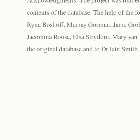
Acknowledgments: The project was funded 
contents of the database. The help of the f
Ryna Boshoff, Murray Gorman, Janie Grob
Jacomina Roose, Elsa Strydom, Mary van Bl
the original database and to Dr Iain Smith,