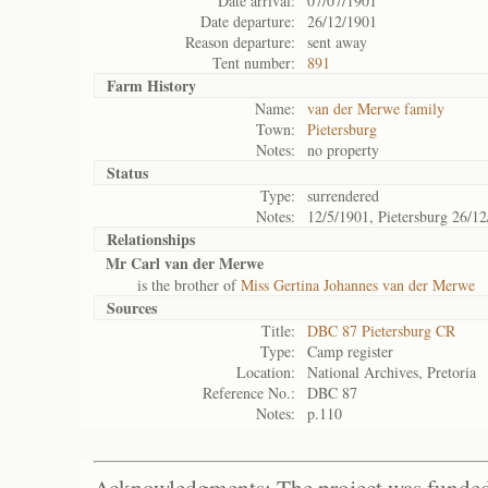
Date arrival:
07/07/1901
Date departure:
26/12/1901
Reason departure:
sent away
Tent number:
891
Farm History
Name:
van der Merwe family
Town:
Pietersburg
Notes:
no property
Status
Type:
surrendered
Notes:
12/5/1901, Pietersburg 26/12
Relationships
Mr Carl van der Merwe
is the brother of
Miss Gertina Johannes van der Merwe
Sources
Title:
DBC 87 Pietersburg CR
Type:
Camp register
Location:
National Archives, Pretoria
Reference No.:
DBC 87
Notes:
p.110