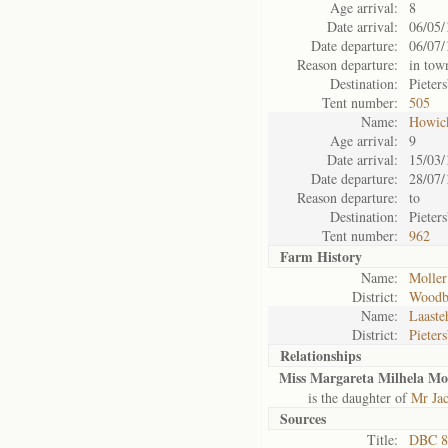
Age arrival:
8
Date arrival:
06/05/
Date departure:
06/07/
Reason departure:
in tow
Destination:
Pieter
Tent number:
505
Name:
Howic
Age arrival:
9
Date arrival:
15/03/
Date departure:
28/07/
Reason departure:
to
Destination:
Pieter
Tent number:
962
Farm History
Name:
Moller
District:
Woodb
Name:
Laaste
District:
Pieter
Relationships
Miss Margareta Milhela Mol
is the daughter of
Mr Jac
Sources
Title:
DBC 87