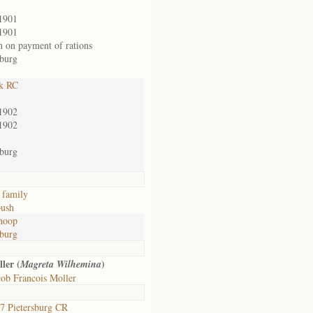
1901
1901
n on payment of rations
sburg
k RC
1902
1902
sburg
 family
ush
hoop
sburg
ler (
)
Magreta Wilhemina
ob Francois Moller
 Pietersburg CR