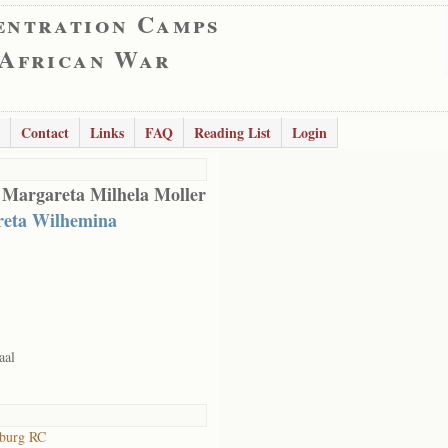
entration Camps
 African War
Contact
Links
FAQ
Reading List
Login
 Margareta Milhela Moller
eta Wilhemina
aal
sburg RC