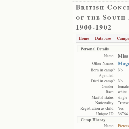
British Conc
of the South
1900-1902
Home
Database
Camps
Personal Details
Miss
Name:
Magr
Other Names:
Born in camp?
No
Age died:
Died in camp?
No
Gender:
female
Race:
white
Marital status:
single
Nationality:
Transv
Registration as child:
Yes
Unique ID:
36764
Camp History
Name:
Pieter