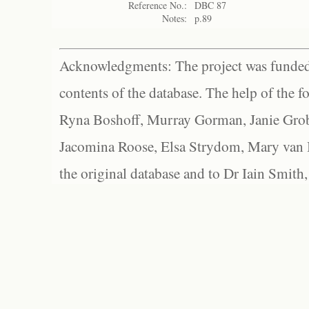
Reference No.:
DBC 87
Notes:
p.89
Acknowledgments: The project was funded 
contents of the database. The help of the f
Ryna Boshoff, Murray Gorman, Janie Grob
Jacomina Roose, Elsa Strydom, Mary van Bl
the original database and to Dr Iain Smith,