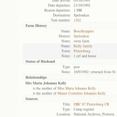
Date arrival:
03/10/1901
Date departure:
21/10/1902
Reason departure:
1 MR
Destination:
Spelonken
Tent number:
1202
Farm History
Name:
Boschkoppies
District:
Spelonken
Notes:
owns farm
Name:
Kelly family
Town:
Pietersburg
Notes:
1 erf and house
Status of
Husband
Type:
pow
Notes:
18/9/1902: returned from St
Relationships
Mrs Maria Johanna Kelly
is the mother of
Miss Maria Johanna Kelly
is the mother of
Master Cornelius Johannes Kelly
Sources
Title:
DBC 87 Pietersburg CR
Type:
Camp register
Location:
National Archives, Pretoria