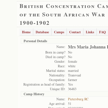
British Concentration Ca
of the South African War
1900-1902
Home
Database
Camps
Contact
Links
FAQ
Personal Details
Mrs Maria Johanna 
Name:
Born in camp?
No
Died in camp?
No
Gender:
female
Race:
white
Marital status:
married
Nationality:
Transvaal
Occupation:
farmer
Registration as head of family:
Yes
Unique ID:
36483
Camp History
Name:
Pietersburg RC
Age arrival:
51