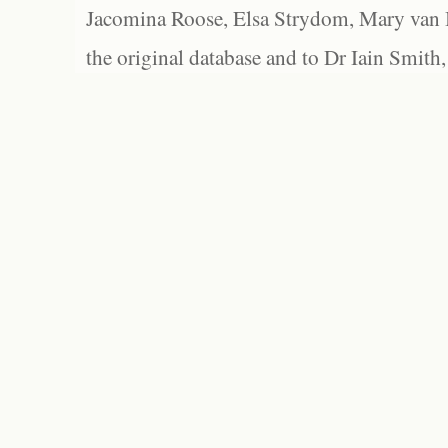
Jacomina Roose, Elsa Strydom, Mary van Bl
the original database and to Dr Iain Smith,