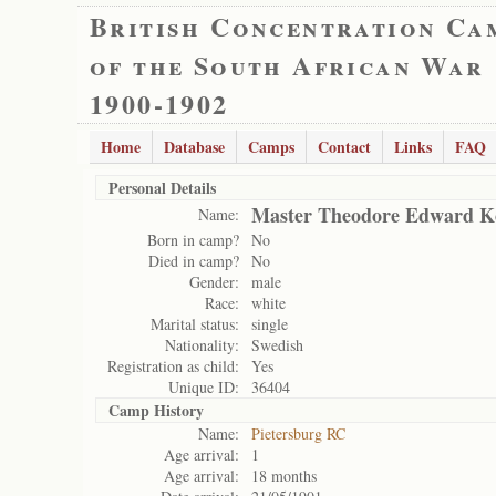
British Concentration Ca
of the South African War
1900-1902
Home
Database
Camps
Contact
Links
FAQ
Personal Details
Master Theodore Edward K
Name:
Born in camp?
No
Died in camp?
No
Gender:
male
Race:
white
Marital status:
single
Nationality:
Swedish
Registration as child:
Yes
Unique ID:
36404
Camp History
Name:
Pietersburg RC
Age arrival:
1
Age arrival:
18 months