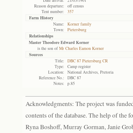
Date arrival:
21/05/1901
Reason departure:
off census
Tent number:
357
Farm History
Name:
Korner family
Town:
Pietersburg
Relationships
Master Theodore Edward Korner
is the son of
Mr Charles Eamon Korner
Sources
Title:
DBC 87 Pietersburg CR
Type:
Camp register
Location:
National Archives, Pretoria
Reference No.:
DBC 87
Notes:
p.85
Acknowledgments: The project was funded 
contents of the database. The help of the f
Ryna Boshoff, Murray Gorman, Janie Grob