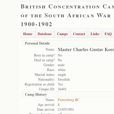
British Concentration Ca
of the South African War
1900-1902
Home
Database
Camps
Contact
Links
FAQ
Personal Details
Master Charles Gustav Kor
Name:
Born in camp?
No
Died in camp?
No
Gender:
male
Race:
white
Marital status:
single
Nationality:
Swedish
Registration as child:
Yes
Unique ID:
36401
Camp History
Name:
Pietersburg RC
Age arrival:
8
Date arrival:
21/05/1901