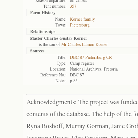
Reason departure:
off census
Tent number:
357
Farm History
Name:
Korner family
Town:
Pietersburg
Relationships
Master Charles Gustav Korner
is the son of
Mr Charles Eamon Korner
Sources
Title:
DBC 87 Pietersburg CR
Type:
Camp register
Location:
National Archives, Pretoria
Reference No.:
DBC 87
Notes:
p.85
Acknowledgments: The project was funded 
contents of the database. The help of the f
Ryna Boshoff, Murray Gorman, Janie Grob
Jacomina Roose, Elsa Strydom, Mary van Bl