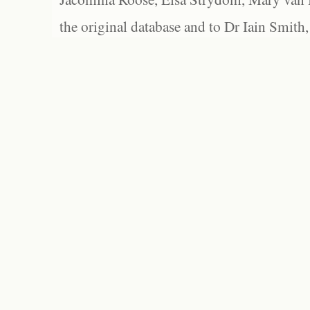
the original database and to Dr Iain Smith,