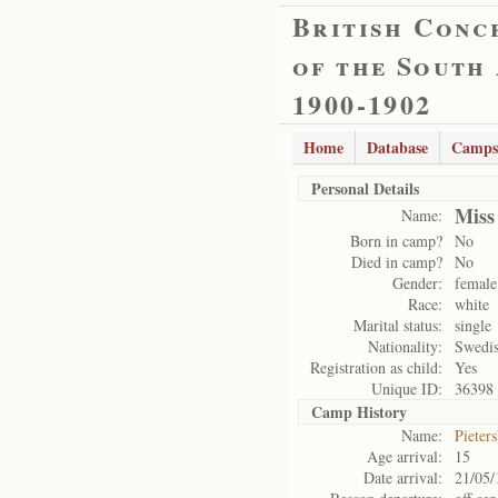
British Conc
of the South
1900-1902
Home
Database
Camps
Personal Details
Miss
Name:
Born in camp?
No
Died in camp?
No
Gender:
female
Race:
white
Marital status:
single
Nationality:
Swedi
Registration as child:
Yes
Unique ID:
36398
Camp History
Name:
Pieter
Age arrival:
15
Date arrival:
21/05/