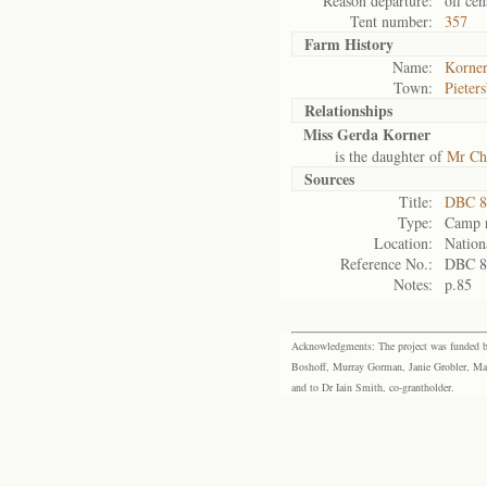
Reason departure:
off cen
Tent number:
357
Farm History
Name:
Korner
Town:
Pieter
Relationships
Miss Gerda Korner
is the daughter of
Mr Ch
Sources
Title:
DBC 87
Type:
Camp r
Location:
Nation
Reference No.:
DBC 8
Notes:
p.85
Acknowledgments: The project was funded by 
Boshoff, Murray Gorman, Janie Grobler, Mar
and to Dr Iain Smith, co-grantholder.