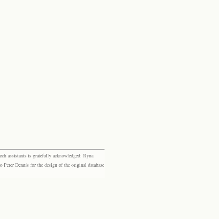
rch assistants is gratefully acknowledged: Ryna
eter Dennis for the design of the original database