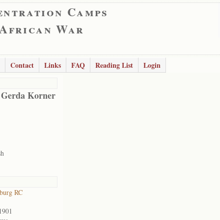
entration Camps
 African War
Contact
Links
FAQ
Reading List
Login
 Gerda Korner
sh
sburg RC
1901