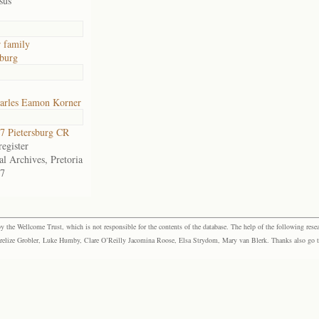
sus
 family
sburg
arles Eamon Korner
 Pietersburg CR
egister
al Archives, Pretoria
7
the Wellcome Trust, which is not responsible for the contents of the database. The help of the following resea
elize Grobler, Luke Humby, Clare O’Reilly Jacomina Roose, Elsa Strydom, Mary van Blerk. Thanks also go to P