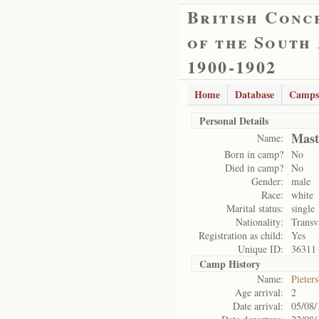
British Conc
of the South
1900-1902
Home
Database
Camps
Personal Details
Mast
Name:
Born in camp?
No
Died in camp?
No
Gender:
male
Race:
white
Marital status:
single
Nationality:
Transv
Registration as child:
Yes
Unique ID:
36311
Camp History
Name:
Pieter
Age arrival:
2
Date arrival:
05/08/