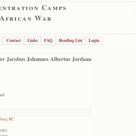
entration Camps
 African War
Contact
Links
FAQ
Reading List
Login
er Jacobus Johannes Albertus Jordaan
aal
sburg RC
1901