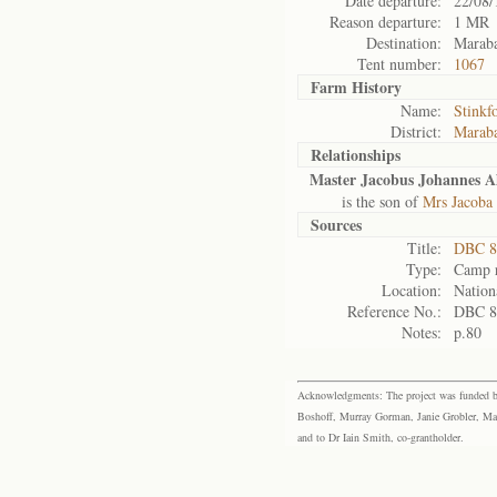
Date departure:
22/08/
Reason departure:
1 MR
Destination:
Maraba
Tent number:
1067
Farm History
Name:
Stinkf
District:
Maraba
Relationships
Master Jacobus Johannes A
is the son of
Mrs Jacoba
Sources
Title:
DBC 87
Type:
Camp r
Location:
Nation
Reference No.:
DBC 8
Notes:
p.80
Acknowledgments: The project was funded by 
Boshoff, Murray Gorman, Janie Grobler, Mar
and to Dr Iain Smith, co-grantholder.