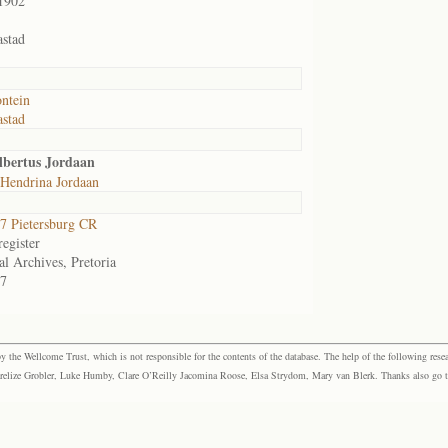
1902
stad
ontein
stad
lbertus Jordaan
 Hendrina Jordaan
 Pietersburg CR
egister
al Archives, Pretoria
7
the Wellcome Trust, which is not responsible for the contents of the database. The help of the following resea
elize Grobler, Luke Humby, Clare O’Reilly Jacomina Roose, Elsa Strydom, Mary van Blerk. Thanks also go to P