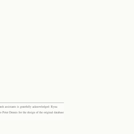
rch assistants is gratefully acknowledged: Ryna
eter Dennis for the design of the original database