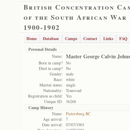
British Concentration Ca
of the South African War
1900-1902
Home
Database
Camps
Contact
Links
FAQ
Personal Details
Master George Calvin John
Name:
Born in camp?
No
Died in camp?
No
Gender:
male
Race:
white
Marital status:
single
Nationality:
Transvaal
Registration as child:
Yes
Unique ID:
36268
Camp History
Name:
Pietersburg RC
Age arrival:
7
Date arrival:
07/07/1901