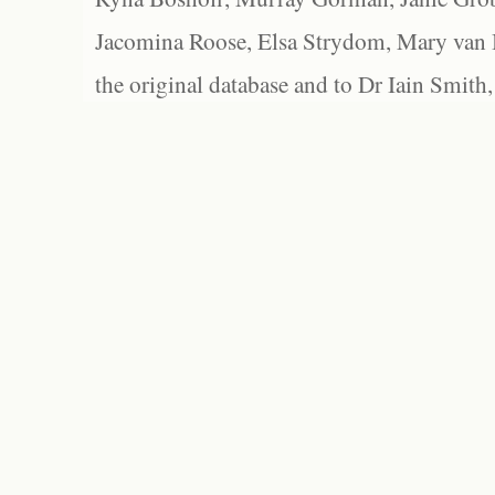
Jacomina Roose, Elsa Strydom, Mary van Bl
the original database and to Dr Iain Smith,