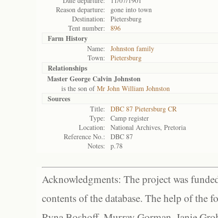
Date departure:
11/07/1901
Reason departure:
gone into town
Destination:
Pietersburg
Tent number:
896
Farm History
Name:
Johnston family
Town:
Pietersburg
Relationships
Master George Calvin Johnston
is the son of
Mr John William Johnston
Sources
Title:
DBC 87 Pietersburg CR
Type:
Camp register
Location:
National Archives, Pretoria
Reference No.:
DBC 87
Notes:
p.78
Acknowledgments: The project was funded 
contents of the database. The help of the f
Ryna Boshoff, Murray Gorman, Janie Grob