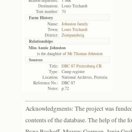
Reason departure:
1 MR
Destination:
Louis Trichardt
Tent number:
70
Farm History
Name:
Johnston family
Town:
Louis Trichardt
District:
Zoutpansberg
Relationships
Miss Annie Johnston
is the daughter of
Mr Thomas Johnston
Sources
Title:
DBC 87 Pietersburg CR
Type:
Camp register
Location:
National Archives, Pretoria
Reference No.:
DBC 87
Notes:
p.72
Acknowledgments: The project was funded 
contents of the database. The help of the f
Ryna Boshoff, Murray Gorman, Janie Grob