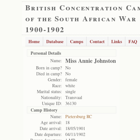
British Concentration Ca
of the South African War
1900-1902
Home
Database
Camps
Contact
Links
FAQ
Personal Details
Miss Annie Johnston
Name:
Born in camp?
No
Died in camp?
No
Gender:
female
Race:
white
Marital status:
single
Nationality:
Transvaal
Unique ID:
36130
Camp History
Name:
Pietersburg RC
Age arrival:
18
Date arrival:
18/05/1901
Date departure:
04/11/1902