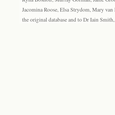
Jacomina Roose, Elsa Strydom, Mary van Bl
the original database and to Dr Iain Smith,