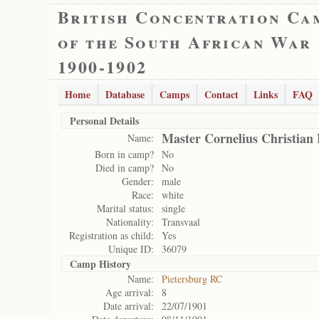
British Concentration Ca
of the South African War
1900-1902
Home
Database
Camps
Contact
Links
FAQ
Personal Details
Master Cornelius Christian
Name:
Born in camp?
No
Died in camp?
No
Gender:
male
Race:
white
Marital status:
single
Nationality:
Transvaal
Registration as child:
Yes
Unique ID:
36079
Camp History
Name:
Pietersburg RC
Age arrival:
8
Date arrival:
22/07/1901