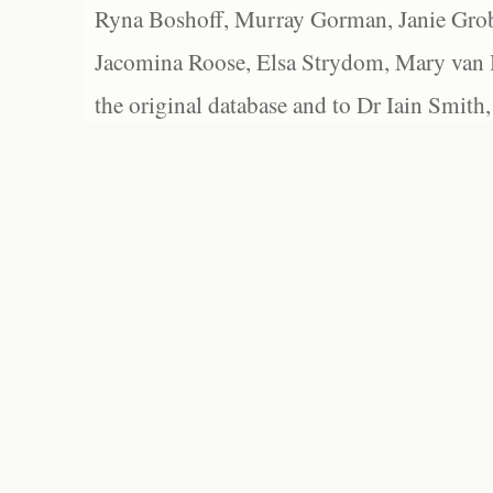
Ryna Boshoff, Murray Gorman, Janie Grob
Jacomina Roose, Elsa Strydom, Mary van Bl
the original database and to Dr Iain Smith,