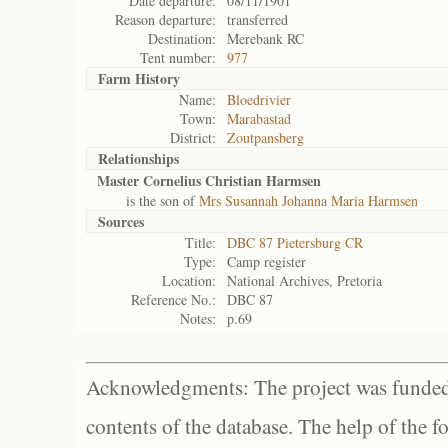
Date departure:
08/11/1901
Reason departure:
transferred
Destination:
Merebank RC
Tent number:
977
Farm History
Name:
Bloedrivier
Town:
Marabastad
District:
Zoutpansberg
Relationships
Master Cornelius Christian Harmsen
is the son of
Mrs Susannah Johanna Maria Harmsen
Sources
Title:
DBC 87 Pietersburg CR
Type:
Camp register
Location:
National Archives, Pretoria
Reference No.:
DBC 87
Notes:
p.69
Acknowledgments: The project was funded 
contents of the database. The help of the f