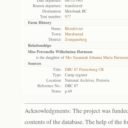
Date departure:
08/11/1901
Reason departure:
transferred
Destination:
Merebank RC
Tent number:
977
Farm History
Name:
Bloedrivier
Town:
Marabastad
District:
Zoutpansberg
Relationships
Miss Petronella Wilhelmina Harmsen
is the daughter of
Mrs Susannah Johanna Maria Harmsen
Sources
Title:
DBC 87 Pietersburg CR
Type:
Camp register
Location:
National Archives, Pretoria
Reference No.:
DBC 87
Notes:
p.69
Acknowledgments: The project was funded 
contents of the database. The help of the f