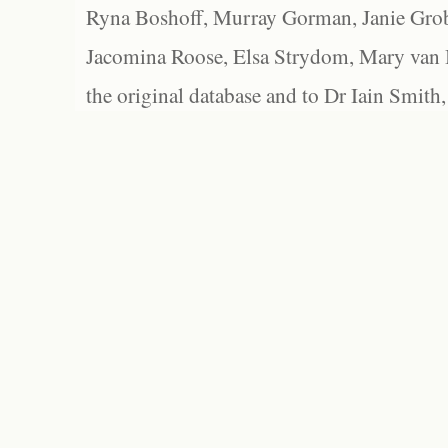
Ryna Boshoff, Murray Gorman, Janie Grob
Jacomina Roose, Elsa Strydom, Mary van Bl
the original database and to Dr Iain Smith,