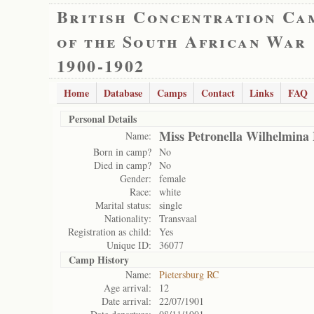
British Concentration Ca
of the South African War
1900-1902
Home
Database
Camps
Contact
Links
FAQ
Personal Details
Miss Petronella Wilhelmin
Name:
Born in camp?
No
Died in camp?
No
Gender:
female
Race:
white
Marital status:
single
Nationality:
Transvaal
Registration as child:
Yes
Unique ID:
36077
Camp History
Name:
Pietersburg RC
Age arrival:
12
Date arrival:
22/07/1901