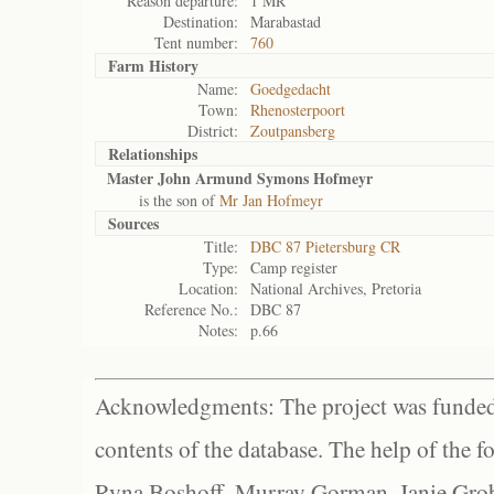
Reason departure:
1 MR
Destination:
Marabastad
Tent number:
760
Farm History
Name:
Goedgedacht
Town:
Rhenosterpoort
District:
Zoutpansberg
Relationships
Master John Armund Symons Hofmeyr
is the son of
Mr Jan Hofmeyr
Sources
Title:
DBC 87 Pietersburg CR
Type:
Camp register
Location:
National Archives, Pretoria
Reference No.:
DBC 87
Notes:
p.66
Acknowledgments: The project was funded 
contents of the database. The help of the f
Ryna Boshoff, Murray Gorman, Janie Grob