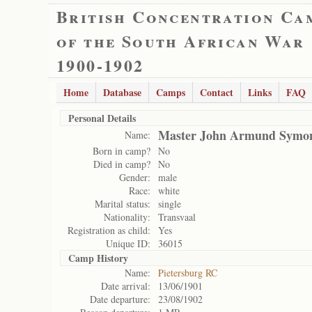
British Concentration Ca
of the South African War
1900-1902
Home
Database
Camps
Contact
Links
FAQ
Personal Details
Master John Armund Symo
Name:
Born in camp?
No
Died in camp?
No
Gender:
male
Race:
white
Marital status:
single
Nationality:
Transvaal
Registration as child:
Yes
Unique ID:
36015
Camp History
Name:
Pietersburg RC
Date arrival:
13/06/1901
Date departure:
23/08/1902