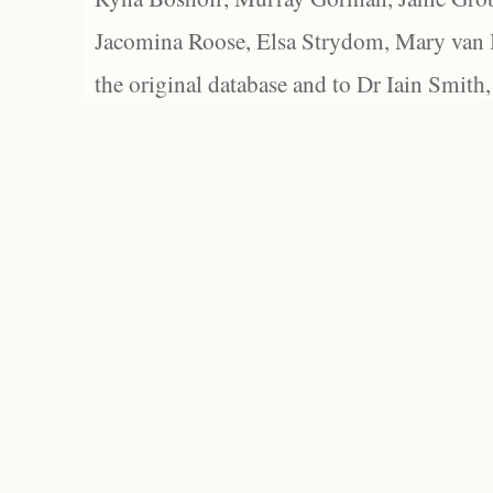
Jacomina Roose, Elsa Strydom, Mary van Bl
the original database and to Dr Iain Smith,