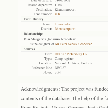
Date departure:
08/08/1902
Reason departure:
1 MR
Destination:
Rhenosterpoort
Tent number:
408
Farm History
Name:
Lemoondrie
District:
Rhenosterpoort
Relationships
Miss Margareta Johanna Grobelaar
is the daughter of
Mr Peter Schalk Grobelaar
Sources
Title:
DBC 87 Pietersburg CR
Type:
Camp register
Location:
National Archives, Pretoria
Reference No.:
DBC 87
Notes:
p.54
Acknowledgments: The project was funded 
contents of the database. The help of the f
Ryna Boshoff, Murray Gorman, Janie Grob