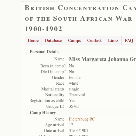
British Concentration Ca
of the South African War
1900-1902
Home
Database
Camps
Contact
Links
FAQ
Personal Details
Miss Margareta Johanna Gr
Name:
Born in camp?
No
Died in camp?
No
Gender:
female
Race:
white
Marital status:
single
Nationality:
Transvaal
Registration as child:
Yes
Unique ID:
35765
Camp History
Name:
Pietersburg RC
Age arrival:
12
Date arrival:
31/05/1901