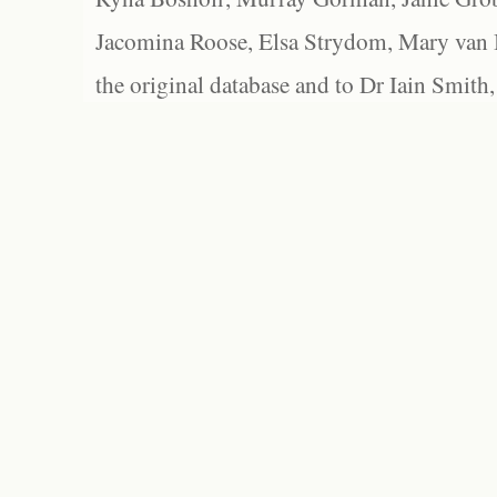
Jacomina Roose, Elsa Strydom, Mary van Bl
the original database and to Dr Iain Smith,