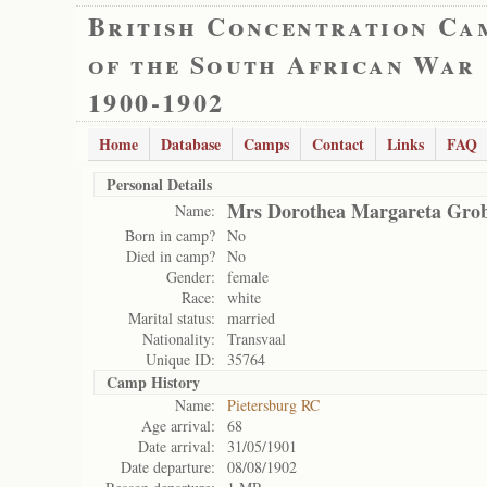
British Concentration Ca
of the South African War
1900-1902
Home
Database
Camps
Contact
Links
FAQ
Personal Details
Mrs Dorothea Margareta Grob
Name:
Born in camp?
No
Died in camp?
No
Gender:
female
Race:
white
Marital status:
married
Nationality:
Transvaal
Unique ID:
35764
Camp History
Name:
Pietersburg RC
Age arrival:
68
Date arrival:
31/05/1901
Date departure:
08/08/1902