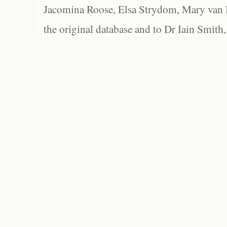
Jacomina Roose, Elsa Strydom, Mary van Bl
the original database and to Dr Iain Smith,