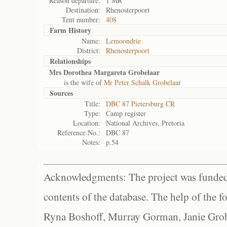
Reason departure:
1 MR
Destination:
Rhenosterpoort
Tent number:
408
Farm History
Name:
Lemoondrie
District:
Rhenosterpoort
Relationships
Mrs Dorothea Margareta Grobelaar
is the wife of
Mr Peter Schalk Grobelaar
Sources
Title:
DBC 87 Pietersburg CR
Type:
Camp register
Location:
National Archives, Pretoria
Reference No.:
DBC 87
Notes:
p.54
Acknowledgments: The project was funded 
contents of the database. The help of the f
Ryna Boshoff, Murray Gorman, Janie Grob