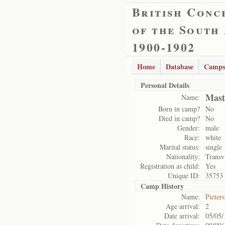
British Conc
of the South
1900-1902
Home
Database
Camps
Personal Details
Mast
Name:
Born in camp?
No
Died in camp?
No
Gender:
male
Race:
white
Marital status:
single
Nationality:
Transv
Registration as child:
Yes
Unique ID:
35753
Camp History
Name:
Pieter
Age arrival:
2
Date arrival:
05/05/