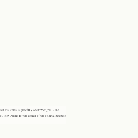
rch assistants is gratefully acknowledged: Ryna
eter Dennis for the design of the original database