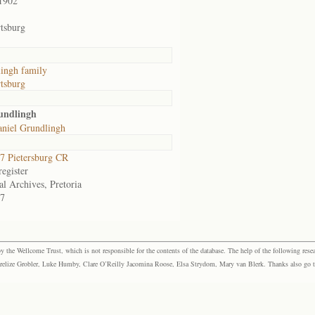
1902
tsburg
ingh family
tsburg
undlingh
aniel Grundlingh
 Pietersburg CR
egister
al Archives, Pretoria
7
the Wellcome Trust, which is not responsible for the contents of the database. The help of the following resea
elize Grobler, Luke Humby, Clare O’Reilly Jacomina Roose, Elsa Strydom, Mary van Blerk. Thanks also go to P