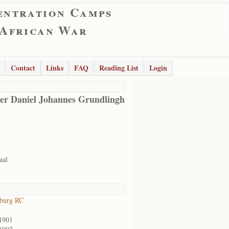
entration Camps
 African War
Contact
Links
FAQ
Reading List
Login
er Daniel Johannes Grundlingh
aal
sburg RC
1901