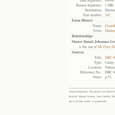
Date departure:
09/09/
Reason departure:
1 MR
Destination:
Haener
Tent number:
342
Farm History
Name:
Grundl
Town:
Haener
Relationships
Master Daniel Johannes Gr
is the son of
Mr Peter D
Sources
Title:
DBC 87
Type:
Camp r
Location:
Nation
Reference No.:
DBC 8
Notes:
p.53
Acknowledgments: The project was funded by 
Boshoff, Murray Gorman, Janie Grobler, Mar
and to Dr Iain Smith, co-grantholder.