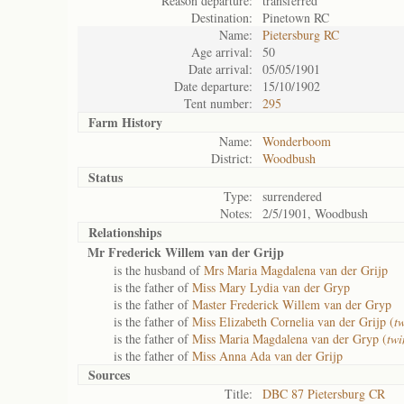
Reason departure:
transferred
Destination:
Pinetown RC
Name:
Pietersburg RC
Age arrival:
50
Date arrival:
05/05/1901
Date departure:
15/10/1902
Tent number:
295
Farm History
Name:
Wonderboom
District:
Woodbush
Status
Type:
surrendered
Notes:
2/5/1901, Woodbush
Relationships
Mr Frederick Willem van der Grijp
is the husband of
Mrs Maria Magdalena van der Grijp
is the father of
Miss Mary Lydia van der Gryp
is the father of
Master Frederick Willem van der Gryp
is the father of
Miss Elizabeth Cornelia van der Grijp (
t
is the father of
Miss Maria Magdalena van der Gryp (
twi
is the father of
Miss Anna Ada van der Grijp
Sources
Title:
DBC 87 Pietersburg CR