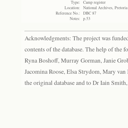
Type:
Camp register
Location:
National Archives, Pretoria
Reference No.:
DBC 87
Notes:
p.53
Acknowledgments: The project was funded 
contents of the database. The help of the f
Ryna Boshoff, Murray Gorman, Janie Grob
Jacomina Roose, Elsa Strydom, Mary van Bl
the original database and to Dr Iain Smith,