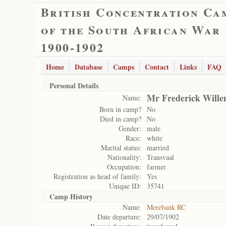
British Concentration Ca
of the South African War
1900-1902
Home
Database
Camps
Contact
Links
FAQ
Personal Details
Mr Frederick Wille
Name:
Born in camp?
No
Died in camp?
No
Gender:
male
Race:
white
Marital status:
married
Nationality:
Transvaal
Occupation:
farmer
Registration as head of family:
Yes
Unique ID:
35741
Camp History
Name:
Merebank RC
Date departure:
29/07/1902