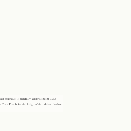
rch assistants is gratefully acknowledged: Ryna
eter Dennis for the design of the original database