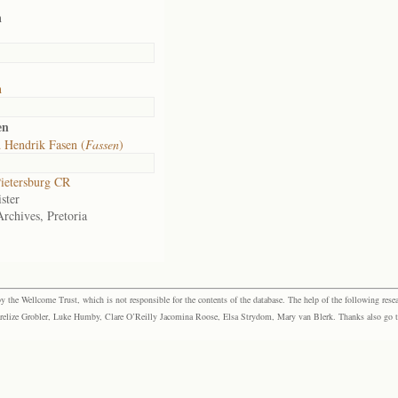
h
h
en
 Hendrik Fasen (
Fassen
)
ietersburg CR
ster
Archives, Pretoria
the Wellcome Trust, which is not responsible for the contents of the database. The help of the following resea
elize Grobler, Luke Humby, Clare O’Reilly Jacomina Roose, Elsa Strydom, Mary van Blerk. Thanks also go to P