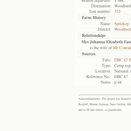
Reason departure:
1 MR
Destination:
Woodbus
Tent number:
323
Farm History
Name:
Spitzkop
District:
Woodbus
Relationships
Mrs Johanna Elizabeth Fas
is the wife of
Mr Conrad
Sources
Title:
DBC 87 P
Type:
Camp regi
Location:
National 
Reference No.:
DBC 87
Notes:
p.44
Acknowledgments: The project was funded by 
Boshoff, Murray Gorman, Janie Grobler, Mar
and to Dr Iain Smith, co-grantholder.