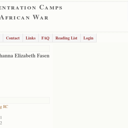
entration Camps
 African War
Contact
Links
FAQ
Reading List
Login
hanna Elizabeth Fasen
rg RC
01
02