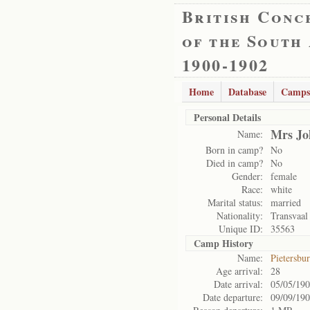
British Conc
of the South
1900-1902
Home
Database
Camps
Personal Details
Mrs Jo
Name:
Born in camp?
No
Died in camp?
No
Gender:
female
Race:
white
Marital status:
married
Nationality:
Transvaal
Unique ID:
35563
Camp History
Name:
Pietersbu
Age arrival:
28
Date arrival:
05/05/19
Date departure:
09/09/19