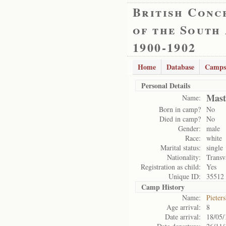
British Conc
of the South
1900-1902
Home
Database
Camps
Personal Details
Mast
Name:
Born in camp?
No
Died in camp?
No
Gender:
male
Race:
white
Marital status:
single
Nationality:
Transv
Registration as child:
Yes
Unique ID:
35512
Camp History
Name:
Pieter
Age arrival:
8
Date arrival:
18/05/