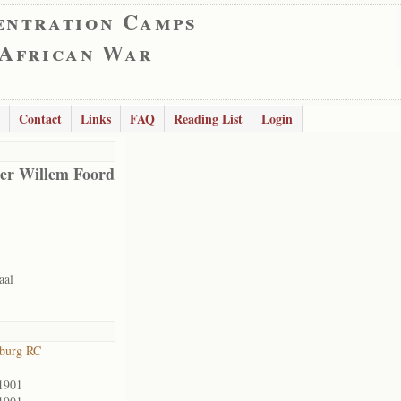
entration Camps
 African War
Contact
Links
FAQ
Reading List
Login
er Willem Foord
aal
sburg RC
1901