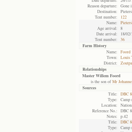
Date departure:
26/11/
Reason departure:
Gone i
Destination:
Pieter
Tent number:
122
Name:
Pieter
Age arrival:
8
Date arrival:
18/02/
Tent number:
36
Farm History
Name:
Foord 
Town:
Louis 
District:
Zoutpa
Relationships
Master Willem Foord
is the son of
Mr Johanne
Sources
Title:
DBC 87
Type:
Camp r
Location:
Nation
Reference No.:
DBC 8
Notes:
p.42
Title:
DBC 89
Type:
Camp r