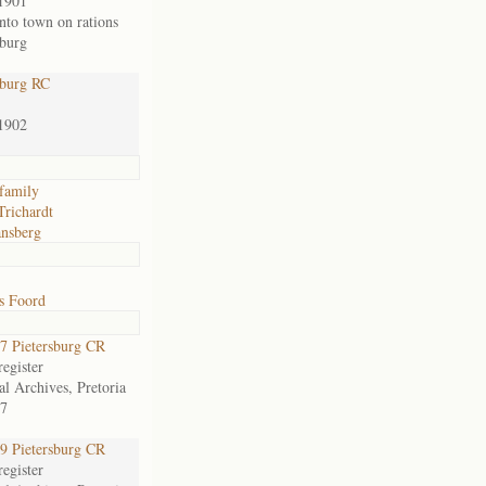
1901
nto town on rations
sburg
sburg RC
1902
family
Trichardt
nsberg
s Foord
 Pietersburg CR
egister
al Archives, Pretoria
7
 Pietersburg CR
egister