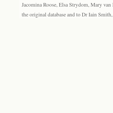
Jacomina Roose, Elsa Strydom, Mary van Bl
the original database and to Dr Iain Smith,