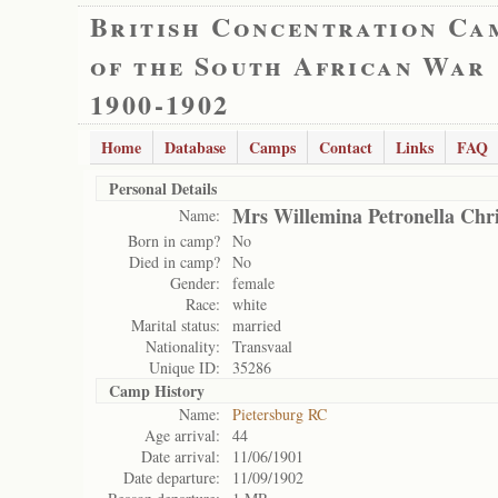
British Concentration Ca
of the South African War
1900-1902
Home
Database
Camps
Contact
Links
FAQ
Personal Details
Mrs Willemina Petronella Chr
Name:
Born in camp?
No
Died in camp?
No
Gender:
female
Race:
white
Marital status:
married
Nationality:
Transvaal
Unique ID:
35286
Camp History
Name:
Pietersburg RC
Age arrival:
44
Date arrival:
11/06/1901
Date departure:
11/09/1902