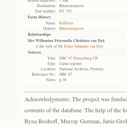
Reason departure:
1 MR
Destination:
Rhenosterpoort
Tent number:
RT 749
Farm History
Name:
Kalforen
District:
Rhenosterpoort
Relationships
Mrs Willemina Petronella Christina van Dyk
is the wife of
Mr Franz Johannes van Dyk
Sources
Title:
DBC 87 Pietersburg CR
Type:
Camp register
Location:
National Archives, Pretoria
Reference No.:
DBC 87
Notes:
p.30
Acknowledgments: The project was funded 
contents of the database. The help of the f
Ryna Boshoff, Murray Gorman, Janie Grob