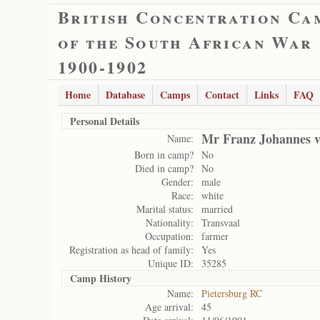
British Concentration Ca
of the South African War
1900-1902
Home
Database
Camps
Contact
Links
FAQ
Personal Details
Mr Franz Johannes 
Name:
Born in camp?
No
Died in camp?
No
Gender:
male
Race:
white
Marital status:
married
Nationality:
Transvaal
Occupation:
farmer
Registration as head of family:
Yes
Unique ID:
35285
Camp History
Name:
Pietersburg RC
Age arrival:
45