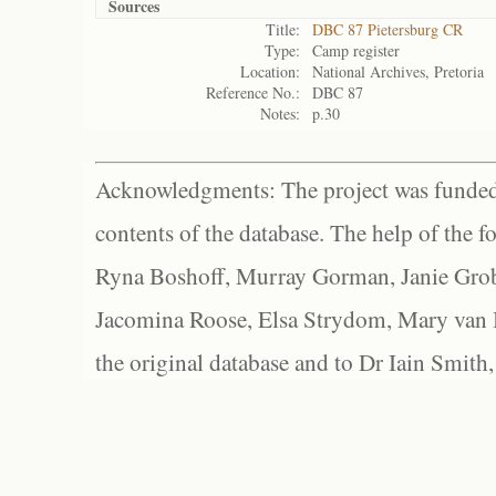
Sources
Title:
DBC 87 Pietersburg CR
Type:
Camp register
Location:
National Archives, Pretoria
Reference No.:
DBC 87
Notes:
p.30
Acknowledgments: The project was funded 
contents of the database. The help of the f
Ryna Boshoff, Murray Gorman, Janie Grob
Jacomina Roose, Elsa Strydom, Mary van Bl
the original database and to Dr Iain Smith,