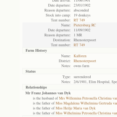
Date arrival:
11/06/1901
Date departure:
23/01/1902
Reason departure:
absconded
Stock into camp:
19 donkeys
Tent number:
RT 749
Name:
Pietersburg RC
Date departure:
11/09/1902
Reason departure:
1 MR
Destination:
Rhenosterpoort
Tent number:
RT 749
Farm History
Name:
Kalforen
District:
Rhenosterpoort
Notes:
owns farm
Status
Type:
surrendered
Notes:
2/6/1901, Elim Hospital, Sp
Relationships
Mr Franz Johannes van Dyk
is the husband of
Mrs Willemina Petronella Christina v
is the father of
Miss Magdalena Wilhelmina Gertruda v
is the father of
Miss Heilje Maria van Dyk
is the father of
Miss Wilhelmina Petronella Christina va