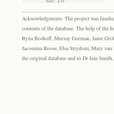
Notes:
p.10
Acknowledgments: The project was funded 
contents of the database. The help of the f
Ryna Boshoff, Murray Gorman, Janie Grob
Jacomina Roose, Elsa Strydom, Mary van Bl
the original database and to Dr Iain Smith,