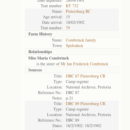
Date departure:
26/09/1901
Tent number:
RT 732
Name:
Pietersburg RC
Age arrival:
15
Date arrival:
18/02/1902
Tent number:
79
Farm History
Name:
Combrinck family
Town:
Spelonken
Relationships
Miss Maria Combrinck
is the sister of
Mr Jan Frederick Combrinck
Sources
Title:
DBC 87 Pietersburg CR
Type:
Camp register
Location:
National Archives, Pretoria
Reference No.:
DBC 87
Notes:
p.21
Title:
DBC 89 Pietersburg CR
Type:
Camp register
Location:
National Archives, Pretoria
Reference No.:
DBC 89
Dates:
18/2/1902; 18/2/1902