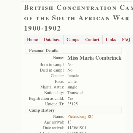
British Concentration Ca
of the South African War
1900-1902
Home
Database
Camps
Contact
Links
FAQ
Personal Details
Miss Maria Combrinck
Name:
Born in camp?
No
Died in camp?
No
Gender:
female
Race:
white
Marital status:
single
Nationality:
Transvaal
Registration as child:
Yes
Unique ID:
35125
Camp History
Name:
Pietersburg RC
Age arrival:
13
Date arrival:
11/06/1901