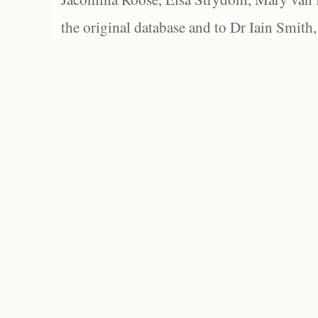
the original database and to Dr Iain Smith,