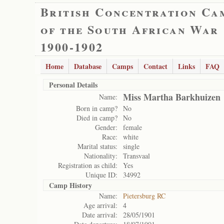
British Concentration Ca
of the South African War
1900-1902
Home
Database
Camps
Contact
Links
FAQ
Personal Details
Miss Martha Barkhuizen
Name:
Born in camp?
No
Died in camp?
No
Gender:
female
Race:
white
Marital status:
single
Nationality:
Transvaal
Registration as child:
Yes
Unique ID:
34992
Camp History
Name:
Pietersburg RC
Age arrival:
4
Date arrival:
28/05/1901