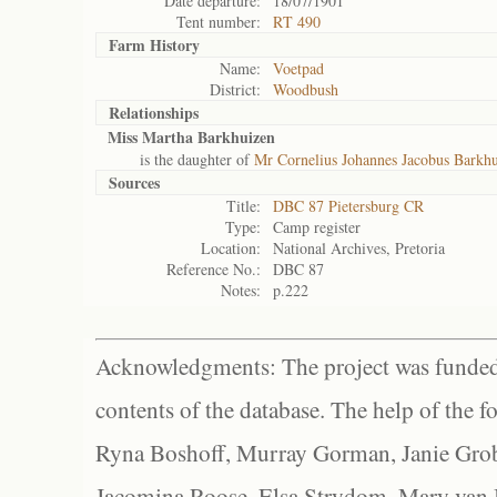
Date departure:
18/07/1901
Tent number:
RT 490
Farm History
Name:
Voetpad
District:
Woodbush
Relationships
Miss Martha Barkhuizen
is the daughter of
Mr Cornelius Johannes Jacobus Barkh
Sources
Title:
DBC 87 Pietersburg CR
Type:
Camp register
Location:
National Archives, Pretoria
Reference No.:
DBC 87
Notes:
p.222
Acknowledgments: The project was funded 
contents of the database. The help of the f
Ryna Boshoff, Murray Gorman, Janie Grob
Jacomina Roose, Elsa Strydom, Mary van Bl