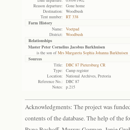
Date departure:
03/09/1902
Reason departure:
Gone home
Destination:
Woodbush
Tent number:
RT 338
Farm History
Name:
Voetpad
District:
Woodbush
Relationships
Master Peter Cornelius Jacobus Barkhuisen
is the son of
Mrs Margareta Sophia Johanna Barkhuisen
Sources
Title:
DBC 87 Pietersburg CR
Type:
Camp register
Location:
National Archives, Pretoria
Reference No.:
DBC 87
Notes:
p.215
Acknowledgments: The project was funded 
contents of the database. The help of the f
Ryna Boshoff, Murray Gorman, Janie Grob