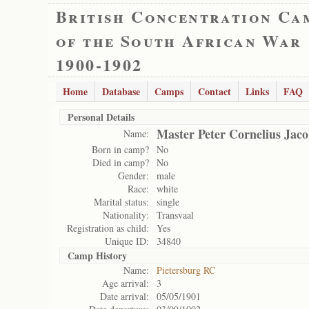
British Concentration Ca
of the South African War
1900-1902
Home
Database
Camps
Contact
Links
FAQ
Personal Details
Master Peter Cornelius Jac
Name:
Born in camp?
No
Died in camp?
No
Gender:
male
Race:
white
Marital status:
single
Nationality:
Transvaal
Registration as child:
Yes
Unique ID:
34840
Camp History
Name:
Pietersburg RC
Age arrival:
3
Date arrival:
05/05/1901