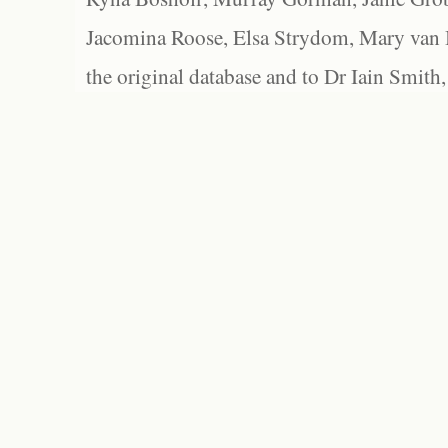
Jacomina Roose, Elsa Strydom, Mary van Bl
the original database and to Dr Iain Smith,