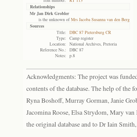
Tent number:
RT 113
Relationships
Mr Jan Dirk Grobler
is the unknown of
Mrs Jacoba Susanna van den Berg
Sources
Title:
DBC 87 Pietersburg CR
Type:
Camp register
Location:
National Archives, Pretoria
Reference No.:
DBC 87
Notes:
p.8
Acknowledgments: The project was funded 
contents of the database. The help of the f
Ryna Boshoff, Murray Gorman, Janie Grob
Jacomina Roose, Elsa Strydom, Mary van Bl
the original database and to Dr Iain Smith,