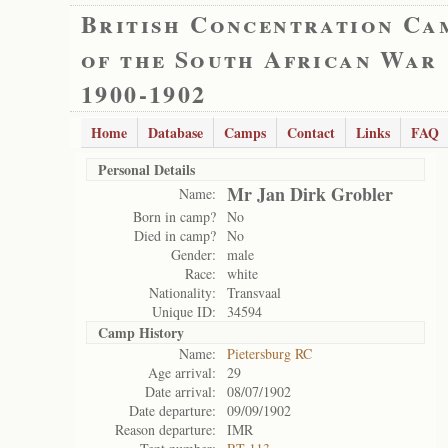
British Concentration Ca
of the South African War
1900-1902
Home
Database
Camps
Contact
Links
FAQ
Personal Details
Mr Jan Dirk Grobler
Name:
Born in camp?
No
Died in camp?
No
Gender:
male
Race:
white
Nationality:
Transvaal
Unique ID:
34594
Camp History
Name:
Pietersburg RC
Age arrival:
29
Date arrival:
08/07/1902
Date departure:
09/09/1902
Reason departure:
IMR