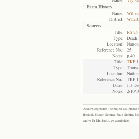
Name:
Vrybu
Farm History
Name:
Wille
District:
Waterb
Sources
Title:
RS 25 
Type:
Death l
Location:
Nation
Reference No.:
25
Notes:
p.40
Title:
TKP 10
Type:
Transv
Location:
Nation
Reference No.:
TKP 1
Dates:
Jul-De
Notes:
2/10/1
Acknowledgments: The project was funded by 
Boshoff, Murray Gorman, Janie Grobler, Mar
and to Dr Iain Smith, co-grantholder.