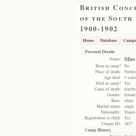
British Conc
of the South
1900-1902
Home
Database
Camps
Personal Details
Miss
Name:
Born in camp?
No
Place of death:
Nylst
Age died:
5 year
Died in camp?
Yes
Cause of death:
diarrh
Gender:
female
Race:
white
Marital status:
single
Nationality:
Transv
Registration as child:
Yes
Unique ID:
3457
Camp History