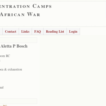
entration Camps
 African War
Contact
Links
FAQ
Reading List
Login
 Aletta P Bosch
room RC
s
oea & exhaustion
aal