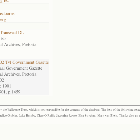
rg RC
msdoorns
erg
Transvaal DL
ists
al Archives, Pretoria
2 Tvl Government Gazette
aal Government Gazette
al Archives, Pretoria
02
c 1901
901, p.1459
the Wellcome Trust, which is not responsible for the contents of the database. The help of the following resea
elize Grobler, Luke Humby, Clare O’Reilly Jacomina Roose, Elsa Strydom, Mary van Blerk. Thanks also go to P