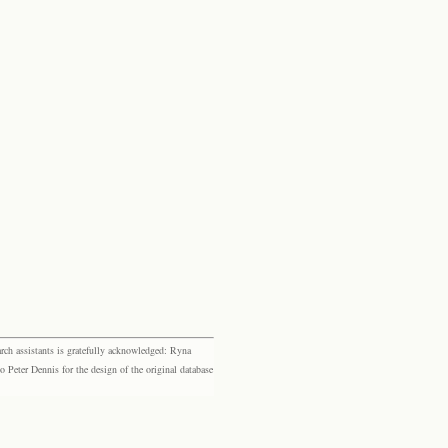
rch assistants is gratefully acknowledged: Ryna
eter Dennis for the design of the original database