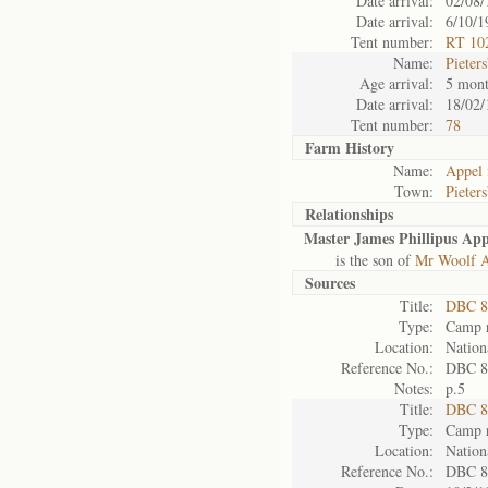
Date arrival:
02/08/
Date arrival:
6/10/1
Tent number:
RT 10
Name:
Pieter
Age arrival:
5 mont
Date arrival:
18/02/
Tent number:
78
Farm History
Name:
Appel 
Town:
Pieter
Relationships
Master James Phillipus App
is the son of
Mr Woolf A
Sources
Title:
DBC 87
Type:
Camp r
Location:
Nation
Reference No.:
DBC 8
Notes:
p.5
Title:
DBC 89
Type:
Camp r
Location:
Nation
Reference No.:
DBC 8