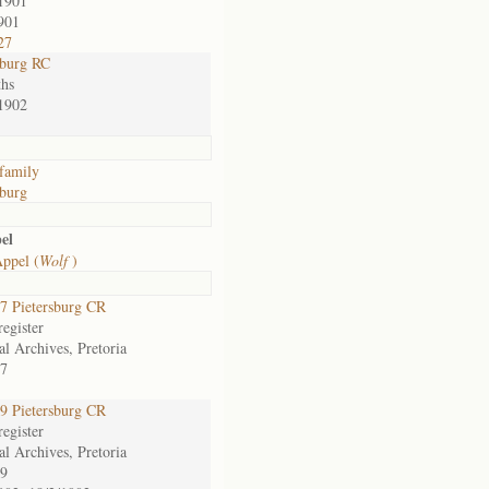
1901
901
27
sburg RC
hs
1902
family
sburg
el
ppel (
Wolf
)
 Pietersburg CR
egister
al Archives, Pretoria
7
 Pietersburg CR
egister
al Archives, Pretoria
9