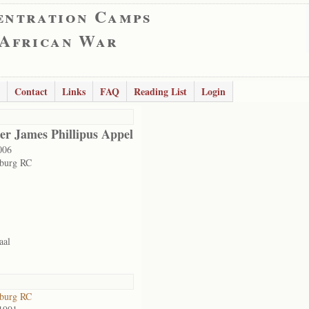
entration Camps
 African War
Contact
Links
FAQ
Reading List
Login
er James Phillipus Appel
006
sburg RC
aal
sburg RC