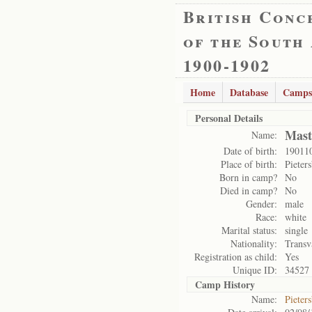
British Conc
of the South
1900-1902
Home
Database
Camps
Personal Details
Mast
Name:
Date of birth:
19011
Place of birth:
Pieter
Born in camp?
No
Died in camp?
No
Gender:
male
Race:
white
Marital status:
single
Nationality:
Transv
Registration as child:
Yes
Unique ID:
34527
Camp History
Name:
Pieter