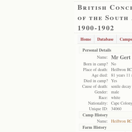
British Conc
of the South
1900-1902
Home
Database
Camps
Personal Details
Mr Gert
Name:
Born in camp?
No
Place of death:
Heilbron RC
Age died:
81 years 11
Died in camp?
Yes
Cause of death:
senile decay
Gender:
male
Race:
white
Nationality:
Cape Colon
Unique ID:
34060
Camp History
Name:
Heilbron RC
Farm History