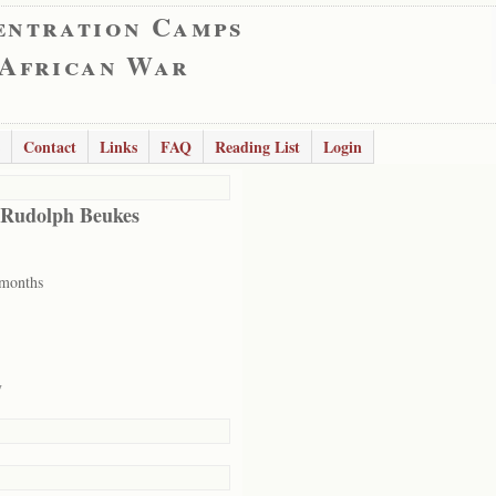
entration Camps
 African War
Contact
Links
FAQ
Reading List
Login
 Rudolph Beukes
 months
y