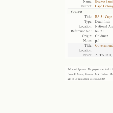
Name:
Beukes fami
District:
Cape Colon
Sources
Title:
RS 31 Cape
Type:
Death lists
Location:
National Arc
Reference No.:
RS 31
Origin:
Goldman
Notes:
p.1
Title:
Government 
Location:
Notes:
27/12/1901,
Acknowledgments: The project was funded by 
Boshoff, Murray Gorman, Janie Grobler, Mar
and to Dr Iain Smith, co-grantholder.