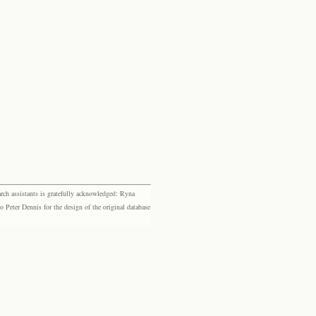
rch assistants is gratefully acknowledged: Ryna
eter Dennis for the design of the original database