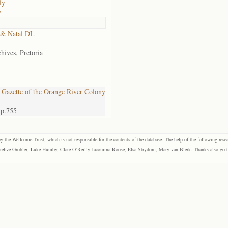
ly
y
 & Natal DL
hives, Pretoria
Gazette of the Orange River Colony
 p.755
the Wellcome Trust, which is not responsible for the contents of the database. The help of the following resea
elize Grobler, Luke Humby, Clare O’Reilly Jacomina Roose, Elsa Strydom, Mary van Blerk. Thanks also go to P