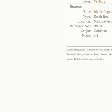
Town:
Vryburg
Sources
Title:
RS 31 Cape 
Type:
Death lists
Location:
National Arc
Reference No.:
RS 31
Origin:
Goldman
Notes:
p.1
Acknowledgments: The project was funded by 
Boshoff, Murray Gorman, Janie Grobler, Mar
and to Dr Iain Smith, co-grantholder.