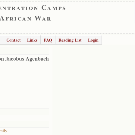
entration Camps
 African War
Contact
Links
FAQ
Reading List
Login
n Jacobus Agenbach
mily