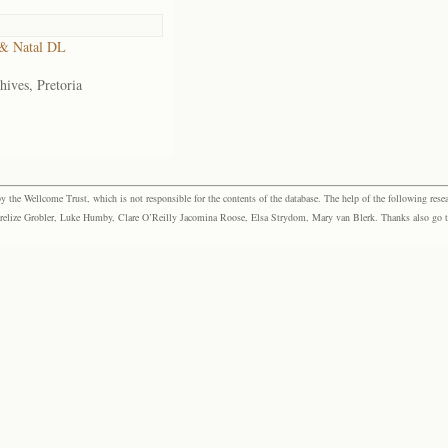
& Natal DL
hives, Pretoria
the Wellcome Trust, which is not responsible for the contents of the database. The help of the following resea
elize Grobler, Luke Humby, Clare O’Reilly Jacomina Roose, Elsa Strydom, Mary van Blerk. Thanks also go to P