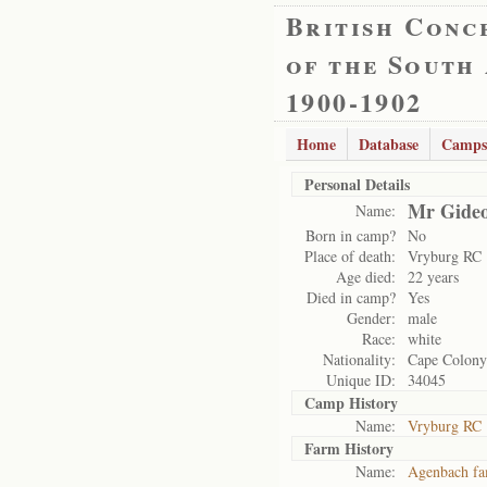
British Conc
of the South
1900-1902
Home
Database
Camps
Personal Details
Mr Gideo
Name:
Born in camp?
No
Place of death:
Vryburg RC
Age died:
22 years
Died in camp?
Yes
Gender:
male
Race:
white
Nationality:
Cape Colony
Unique ID:
34045
Camp History
Name:
Vryburg RC
Farm History
Name:
Agenbach fa