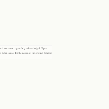
rch assistants is gratefully acknowledged: Ryna
eter Dennis for the design of the original database