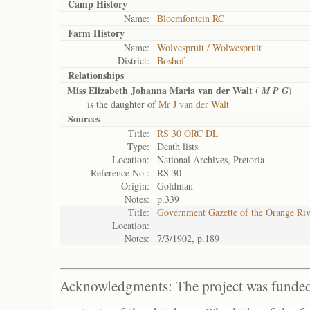
Camp History
Name:
Bloemfontein RC
Farm History
Name:
Wolvespruit / Wolwespruit
District:
Boshof
Relationships
Miss Elizabeth Johanna Maria van der Walt (
)
M P G
is the daughter of
Mr J van der Walt
Sources
Title:
RS 30 ORC DL
Type:
Death lists
Location:
National Archives, Pretoria
Reference No.:
RS 30
Origin:
Goldman
Notes:
p.339
Title:
Government Gazette of the Orange Ri
Location:
Notes:
7/3/1902, p.189
Acknowledgments: The project was funded 