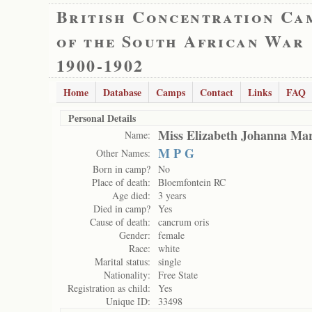
British Concentration Ca
of the South African War
1900-1902
Home
Database
Camps
Contact
Links
FAQ
Personal Details
Miss Elizabeth Johanna Mar
Name:
M P G
Other Names:
Born in camp?
No
Place of death:
Bloemfontein RC
Age died:
3 years
Died in camp?
Yes
Cause of death:
cancrum oris
Gender:
female
Race:
white
Marital status:
single
Nationality:
Free State
Registration as child:
Yes
Unique ID:
33498