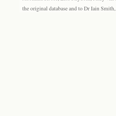
the original database and to Dr Iain Smith,