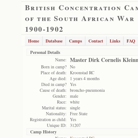
British Concentration Ca
of the South African War
1900-1902
Home
Database
Camps
Contact
Links
FAQ
Personal Details
Master Dirk Cornelis Kleinm
Name:
Born in camp?
No
Place of death:
Kroonstad RC
Age died:
1 years 4 months
Died in camp?
Yes
Cause of death:
broncho-pneumonia
Gender:
male
Race:
white
Marital status:
single
Nationality:
Free State
Registration as child:
Yes
Unique ID:
31207
Camp History