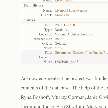
Name:
Kroonstad RC
Farm History
Name:
Liverpool [Leeuwenpoel]
District:
Kroonstad
Sources
Title:
RS 30 ORC DL
Type:
Death lists
Location:
National Archives, Pretoria
Reference No.:
RS 30
Origin:
Goldman
Notes:
p.272
Title:
Government Gazette of the Orange Ri
Location:
Notes:
16/8/1901, p.407
Acknowledgments: The project was funded 
contents of the database. The help of the f
Ryna Boshoff, Murray Gorman, Janie Grob
Jacomina Roose, Elsa Strydom, Mary van Bl