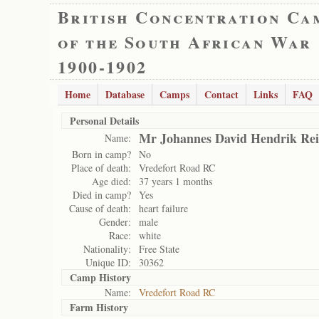
British Concentration Ca
of the South African War
1900-1902
Home
Database
Camps
Contact
Links
FAQ
Personal Details
Mr Johannes David Hendrik Rei
Name:
Born in camp?
No
Place of death:
Vredefort Road RC
Age died:
37 years 1 months
Died in camp?
Yes
Cause of death:
heart failure
Gender:
male
Race:
white
Nationality:
Free State
Unique ID:
30362
Camp History
Name:
Vredefort Road RC
Farm History