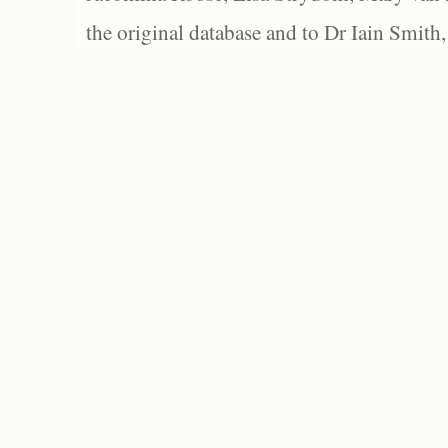
the original database and to Dr Iain Smith,