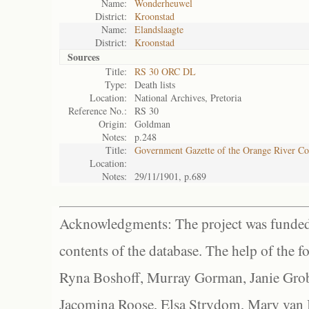
Name:
Wonderheuwel
District:
Kroonstad
Name:
Elandslaagte
District:
Kroonstad
Sources
Title:
RS 30 ORC DL
Type:
Death lists
Location:
National Archives, Pretoria
Reference No.:
RS 30
Origin:
Goldman
Notes:
p.248
Title:
Government Gazette of the Orange River C
Location:
Notes:
29/11/1901, p.689
Acknowledgments: The project was funded 
contents of the database. The help of the f
Ryna Boshoff, Murray Gorman, Janie Grob
Jacomina Roose, Elsa Strydom, Mary van Bl