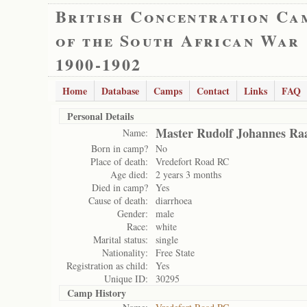
British Concentration Ca
of the South African War
1900-1902
Home
Database
Camps
Contact
Links
FAQ
Personal Details
Master Rudolf Johannes Ra
Name:
Born in camp?
No
Place of death:
Vredefort Road RC
Age died:
2 years 3 months
Died in camp?
Yes
Cause of death:
diarrhoea
Gender:
male
Race:
white
Marital status:
single
Nationality:
Free State
Registration as child:
Yes
Unique ID:
30295
Camp History