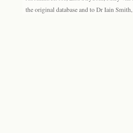
the original database and to Dr Iain Smith,