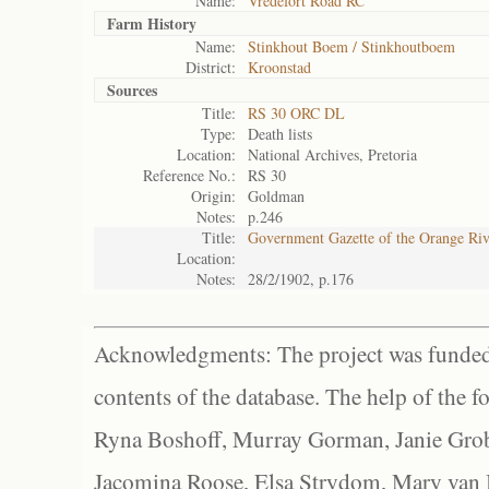
Name:
Vredefort Road RC
Farm History
Name:
Stinkhout Boem / Stinkhoutboem
District:
Kroonstad
Sources
Title:
RS 30 ORC DL
Type:
Death lists
Location:
National Archives, Pretoria
Reference No.:
RS 30
Origin:
Goldman
Notes:
p.246
Title:
Government Gazette of the Orange Ri
Location:
Notes:
28/2/1902, p.176
Acknowledgments: The project was funded 
contents of the database. The help of the f
Ryna Boshoff, Murray Gorman, Janie Grob
Jacomina Roose, Elsa Strydom, Mary van Bl