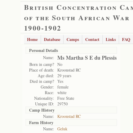
British Concentration Ca
of the South African War
1900-1902
Home
Database
Camps
Contact
Links
FAQ
Personal Details
Ms Martha S E du Plessis
Name:
Born in camp?
No
Place of death:
Kroonstad RC
Age died:
29 years
Died in camp?
Yes
Gender:
female
Race:
white
Nationality:
Free State
Unique ID:
29750
Camp History
Name:
Kroonstad RC
Farm History
Name:
Geluk