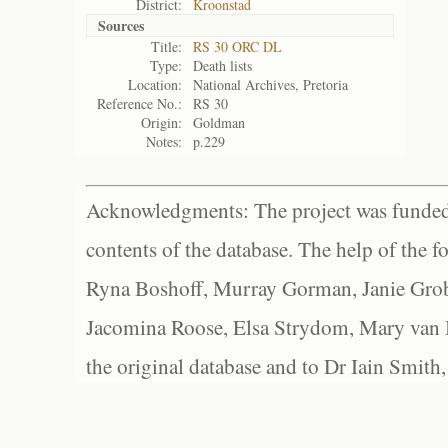
District:
Kroonstad
Sources
Title:
RS 30 ORC DL
Type:
Death lists
Location:
National Archives, Pretoria
Reference No.:
RS 30
Origin:
Goldman
Notes:
p.229
Acknowledgments: The project was funded 
contents of the database. The help of the f
Ryna Boshoff, Murray Gorman, Janie Grob
Jacomina Roose, Elsa Strydom, Mary van Bl
the original database and to Dr Iain Smith,