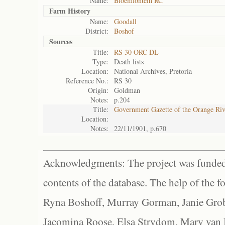
Name:
Bloemfontein RC
Farm History
Name:
Goodall
District:
Boshof
Sources
Title:
RS 30 ORC DL
Type:
Death lists
Location:
National Archives, Pretoria
Reference No.:
RS 30
Origin:
Goldman
Notes:
p.204
Title:
Government Gazette of the Orange Ri
Location:
Notes:
22/11/1901, p.670
Acknowledgments: The project was funded 
contents of the database. The help of the f
Ryna Boshoff, Murray Gorman, Janie Grob
Jacomina Roose, Elsa Strydom, Mary van Bl