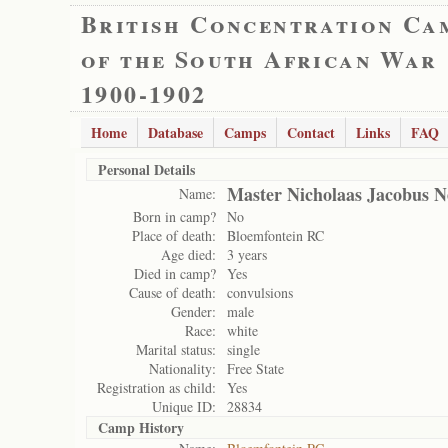
British Concentration Ca
of the South African War
1900-1902
Home
Database
Camps
Contact
Links
FAQ
Personal Details
Master Nicholaas Jacobus N
Name:
Born in camp?
No
Place of death:
Bloemfontein RC
Age died:
3 years
Died in camp?
Yes
Cause of death:
convulsions
Gender:
male
Race:
white
Marital status:
single
Nationality:
Free State
Registration as child:
Yes
Unique ID:
28834
Camp History