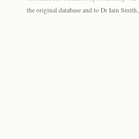
the original database and to Dr Iain Smith,