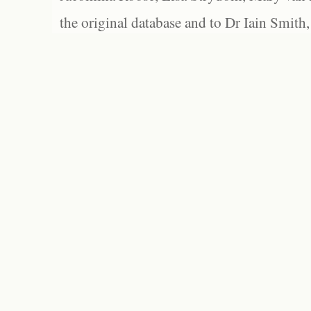
the original database and to Dr Iain Smith,