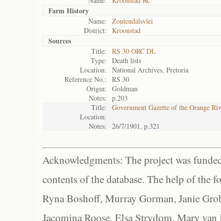
Name:
Kroonstad RC
Farm History
Name:
Zoutendalsvlei
District:
Kroonstad
Sources
Title:
RS 30 ORC DL
Type:
Death lists
Location:
National Archives, Pretoria
Reference No.:
RS 30
Origin:
Goldman
Notes:
p.203
Title:
Government Gazette of the Orange Ri
Location:
Notes:
26/7/1901, p.321
Acknowledgments: The project was funded 
contents of the database. The help of the f
Ryna Boshoff, Murray Gorman, Janie Grob
Jacomina Roose, Elsa Strydom, Mary van Bl