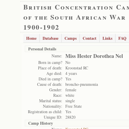
British Concentration Ca
of the South African War
1900-1902
Home
Database
Camps
Contact
Links
FAQ
Personal Details
Miss Hester Dorothea Nel
Name:
Born in camp?
No
Place of death:
Kroonstad RC
Age died:
4 years
Died in camp?
Yes
Cause of death:
broncho-pneumonia
Gender:
female
Race:
white
Marital status:
single
Nationality:
Free State
Registration as child:
Yes
Unique ID:
28820
Camp History