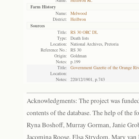
Name:
Heilbron RC
Farm History
Name:
Melwood
District:
Heilbron
Sources
Title:
RS 30 ORC DL
Type:
Death lists
Location:
National Archives, Pretoria
Reference No.:
RS 30
Origin:
Goldman
Notes:
p.199
Title:
Government Gazette of the Orange Ri
Location:
Notes:
220/12/1901, p.743
Acknowledgments: The project was funded 
contents of the database. The help of the f
Ryna Boshoff, Murray Gorman, Janie Grob
Jacomina Roose, Elsa Strydom, Mary van Bl