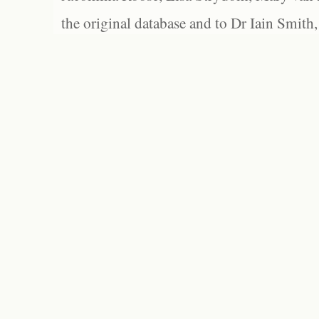
the original database and to Dr Iain Smith,