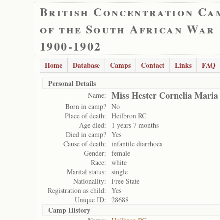
British Concentration Ca
of the South African War
1900-1902
Home
Database
Camps
Contact
Links
FAQ
Personal Details
Miss Hester Cornelia Mari
Name:
Born in camp?
No
Place of death:
Heilbron RC
Age died:
1 years 7 months
Died in camp?
Yes
Cause of death:
infantile diarrhoea
Gender:
female
Race:
white
Marital status:
single
Nationality:
Free State
Registration as child:
Yes
Unique ID:
28688
Camp History