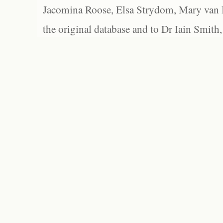
Jacomina Roose, Elsa Strydom, Mary van Bl
the original database and to Dr Iain Smith,