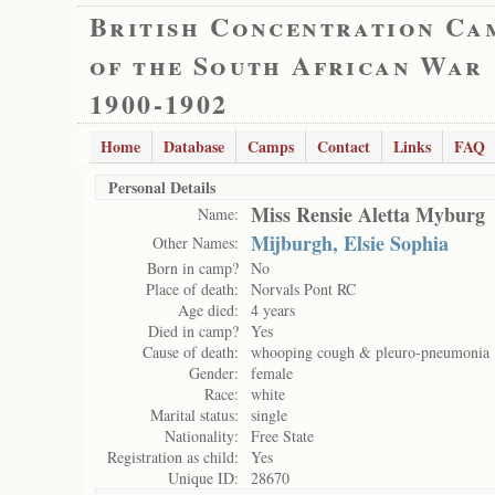
British Concentration Ca
of the South African War
1900-1902
Home
Database
Camps
Contact
Links
FAQ
Personal Details
Miss Rensie Aletta Myburg
Name:
Mijburgh, Elsie Sophia
Other Names:
Born in camp?
No
Place of death:
Norvals Pont RC
Age died:
4 years
Died in camp?
Yes
Cause of death:
whooping cough & pleuro-pneumonia
Gender:
female
Race:
white
Marital status:
single
Nationality:
Free State
Registration as child:
Yes
Unique ID:
28670