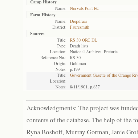
Camp History
Name:
Norvals Pont RC
Farm History
Name:
Diepdraai
District:
Fauresmith
Sources
Title:
RS 30 ORC DL
Type:
Death lists
Location:
National Archives, Pretoria
Reference No.:
RS 30
Origin:
Goldman
Notes:
p.199
Title:
Government Gazette of the Orange Ri
Location:
Notes:
8/11/1901, p.637
Acknowledgments: The project was funded 
contents of the database. The help of the f
Ryna Boshoff, Murray Gorman, Janie Grob