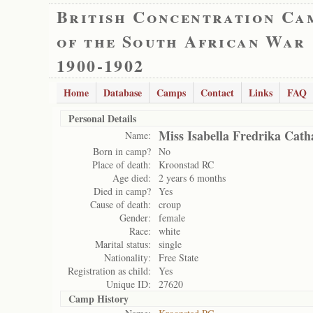
British Concentration Ca
of the South African War
1900-1902
Home
Database
Camps
Contact
Links
FAQ
Personal Details
Miss Isabella Fredrika Cat
Name:
Born in camp?
No
Place of death:
Kroonstad RC
Age died:
2 years 6 months
Died in camp?
Yes
Cause of death:
croup
Gender:
female
Race:
white
Marital status:
single
Nationality:
Free State
Registration as child:
Yes
Unique ID:
27620
Camp History