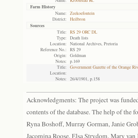
Name:
Kroonstad RC
Farm History
Name:
Zeekoefontein
District:
Heilbron
Sources
Title:
RS 29 ORC DL
Type:
Death lists
Location:
National Archives, Pretoria
Reference No.:
RS 29
Origin:
Goldman
Notes:
p.169
Title:
Government Gazette of the Orange Ri
Location:
Notes:
26/4/1901, p.158
Acknowledgments: The project was funded 
contents of the database. The help of the f
Ryna Boshoff, Murray Gorman, Janie Grob
Jacomina Roose, Elsa Strydom, Mary van Bl