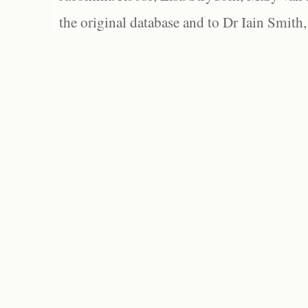
the original database and to Dr Iain Smith,