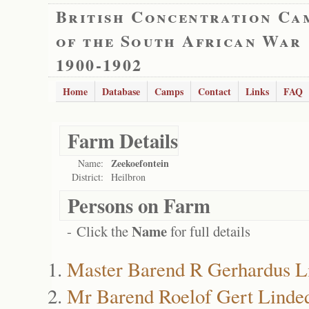
British Concentration Ca
of the South African War
1900-1902
Home
Database
Camps
Contact
Links
FAQ
Farm Details
Zeekoefontein
Name:
District:
Heilbron
Persons on Farm
Name
- Click the
for full details
Master Barend R Gerhardus L
Mr Barend Roelof Gert Linde