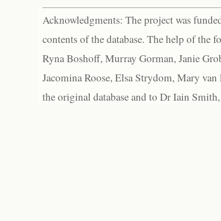
Acknowledgments: The project was funded 
contents of the database. The help of the f
Ryna Boshoff, Murray Gorman, Janie Grob
Jacomina Roose, Elsa Strydom, Mary van Bl
the original database and to Dr Iain Smith,