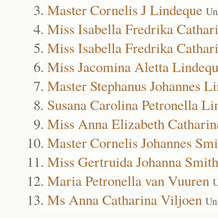
Master Cornelis J Lindeque
Un
Miss Isabella Fredrika Cathar
Miss Isabella Fredrika Cathar
Miss Jacomina Aletta Lindeq
Master Stephanus Johannes L
Susana Carolina Petronella L
Miss Anna Elizabeth Catharin
Master Cornelis Johannes Smi
Miss Gertruida Johanna Smit
Maria Petronella van Vuuren
U
Ms Anna Catharina Viljoen
Un