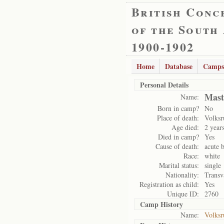
British Conc
of the South
1900-1902
Home
Database
Camps
Personal Details
Mast
Name:
Born in camp?
No
Place of death:
Volksr
Age died:
2 year
Died in camp?
Yes
Cause of death:
acute b
Race:
white
Marital status:
single
Nationality:
Transv
Registration as child:
Yes
Unique ID:
2760
Camp History
Name:
Volksr