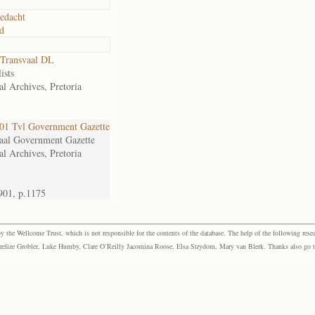
edacht
d
Transvaal DL
ists
al Archives, Pretoria
1 Tvl Government Gazette
aal Government Gazette
al Archives, Pretoria
901, p.1175
the Wellcome Trust, which is not responsible for the contents of the database. The help of the following resea
elize Grobler, Luke Humby, Clare O’Reilly Jacomina Roose, Elsa Strydom, Mary van Blerk. Thanks also go to P