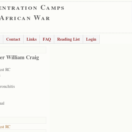
entration Camps
 African War
Contact
Links
FAQ
Reading List
Login
er William Craig
ust RC
s
ronchitis
aal
ust RC