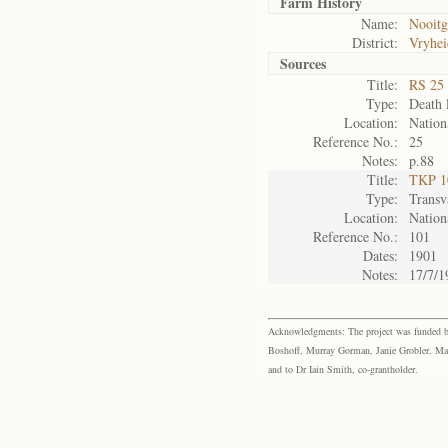
Farm History
Name:
Nooitg
District:
Vryhei
Sources
Title:
RS 25 
Type:
Death l
Location:
Nation
Reference No.:
25
Notes:
p.88
Title:
TKP 10
Type:
Transv
Location:
Nation
Reference No.:
101
Dates:
1901
Notes:
17/7/1
Acknowledgments: The project was funded by 
Boshoff, Murray Gorman, Janie Grobler, Mar
and to Dr Iain Smith, co-grantholder.