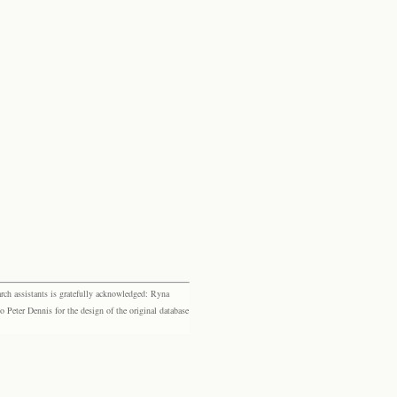
rch assistants is gratefully acknowledged: Ryna
eter Dennis for the design of the original database