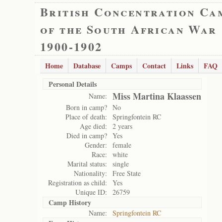
British Concentration Ca
of the South African War
1900-1902
Home
Database
Camps
Contact
Links
FAQ
Personal Details
Miss Martina Klaassen
Name:
Born in camp?
No
Place of death:
Springfontein RC
Age died:
2 years
Died in camp?
Yes
Gender:
female
Race:
white
Marital status:
single
Nationality:
Free State
Registration as child:
Yes
Unique ID:
26759
Camp History
Name:
Springfontein RC