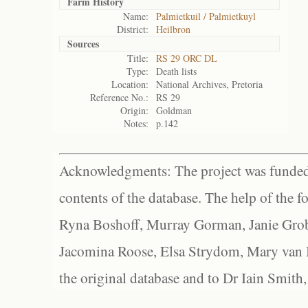
Farm History
Name:
Palmietkuil / Palmietkuyl
District:
Heilbron
Sources
Title:
RS 29 ORC DL
Type:
Death lists
Location:
National Archives, Pretoria
Reference No.:
RS 29
Origin:
Goldman
Notes:
p.142
Acknowledgments: The project was funded 
contents of the database. The help of the f
Ryna Boshoff, Murray Gorman, Janie Grob
Jacomina Roose, Elsa Strydom, Mary van Bl
the original database and to Dr Iain Smith,