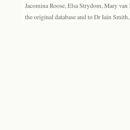
Jacomina Roose, Elsa Strydom, Mary van Bl
the original database and to Dr Iain Smith,