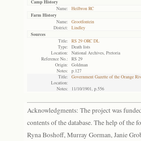
Camp History
Name:
Heilbron RC
Farm History
Name:
Grootfontein
District:
Lindley
Sources
Title:
RS 29 ORC DL
Type:
Death lists
Location:
National Archives, Pretoria
Reference No.:
RS 29
Origin:
Goldman
Notes:
p.127
Title:
Government Gazette of the Orange Ri
Location:
Notes:
11/10/1901, p.556
Acknowledgments: The project was funded 
contents of the database. The help of the f
Ryna Boshoff, Murray Gorman, Janie Grob