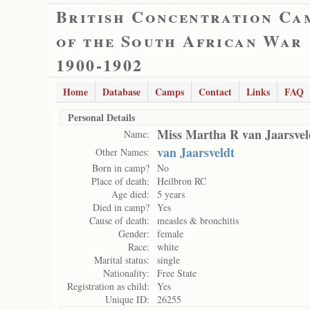
British Concentration Ca
of the South African War
1900-1902
Home
Database
Camps
Contact
Links
FAQ
Personal Details
Miss Martha R van Jaarsvel
Name:
van Jaarsveldt
Other Names:
Born in camp?
No
Place of death:
Heilbron RC
Age died:
5 years
Died in camp?
Yes
Cause of death:
measles & bronchitis
Gender:
female
Race:
white
Marital status:
single
Nationality:
Free State
Registration as child:
Yes
Unique ID:
26255