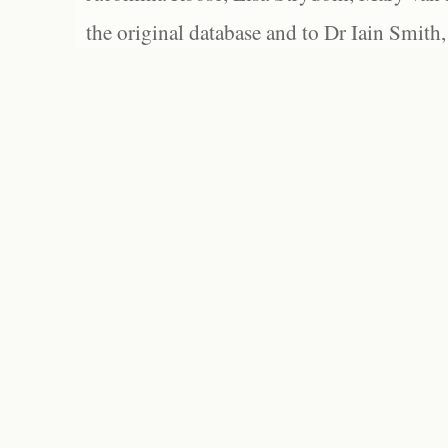
the original database and to Dr Iain Smith,