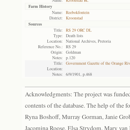
Name:
Kroonstad RC
Farm History
Name:
Reebokfontein
District:
Kroonstad
Sources
Title:
RS 29 ORC DL
Type:
Death lists
Location:
National Archives, Pretoria
Reference No.:
RS 29
Origin:
Goldman
Notes:
p.120
Title:
Government Gazette of the Orange Ri
Location:
Notes:
6/9/1901, p.468
Acknowledgments: The project was funded 
contents of the database. The help of the f
Ryna Boshoff, Murray Gorman, Janie Grob
Jacomina Roose, Elsa Strydom, Mary van Bl