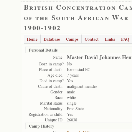
British Concentration Ca
of the South African War
1900-1902
Home
Database
Camps
Contact
Links
FAQ
Personal Details
Master David Johannes He
Name:
Born in camp?
No
Place of death:
Kroonstad RC
Age died:
7 years
Died in camp?
Yes
Cause of death:
malignant measles
Gender:
male
Race:
white
Marital status:
single
Nationality:
Free State
Registration as child:
Yes
Unique ID:
26038
Camp History